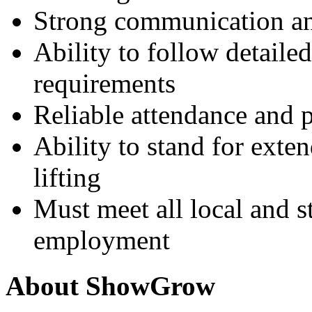
Strong communication and
Ability to follow detail
requirements
Reliable attendance and 
Ability to stand for exte
lifting
Must meet all local and s
employment
About ShowGrow