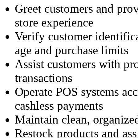
Greet customers and prov
store experience
Verify customer identifi
age and purchase limits
Assist customers with pro
transactions
Operate POS systems accu
cashless payments
Maintain clean, organized
Restock products and assi