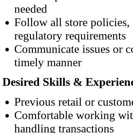
needed
Follow all store policies,
regulatory requirements
Communicate issues or c
timely manner
Desired Skills & Experien
Previous retail or custom
Comfortable working with
handling transactions