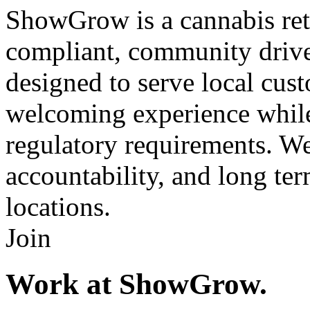
ShowGrow is a cannabis ret
compliant, community driven
designed to serve local cust
welcoming experience while 
regulatory requirements. We 
accountability, and long term
locations.
Join
Work at ShowGrow.