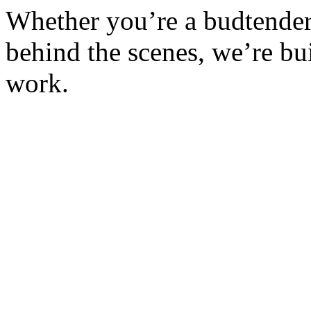
Whether you’re a budtender, 
behind the scenes, we’re bu
work.