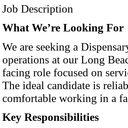
Job Description
What We’re Looking For
We are seeking a Dispensary
operations at our Long Beac
facing role focused on serv
The ideal candidate is reliab
comfortable working in a fa
Key Responsibilities