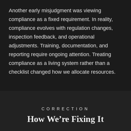
Another early misjudgment was viewing
compliance as a fixed requirement. In reality,
compliance evolves with regulation changes,
inspection feedback, and operational
adjustments. Training, documentation, and
reporting require ongoing attention. Treating
compliance as a living system rather than a
checklist changed how we allocate resources.
CORRECTION
How We’re Fixing It