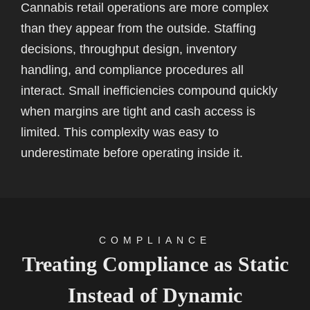
Cannabis retail operations are more complex
than they appear from the outside. Staffing
decisions, throughput design, inventory
handling, and compliance procedures all
interact. Small inefficiencies compound quickly
when margins are tight and cash access is
limited. This complexity was easy to
underestimate before operating inside it.
COMPLIANCE
Treating Compliance as Static
Instead of Dynamic