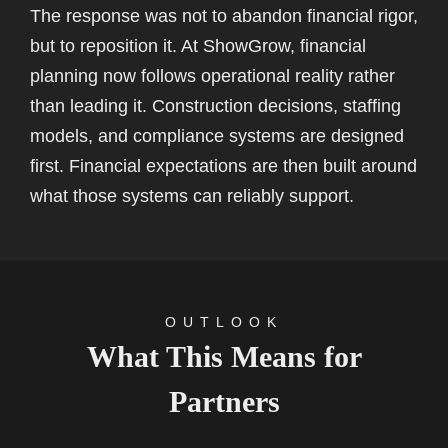
The response was not to abandon financial rigor,
but to reposition it. At ShowGrow, financial
planning now follows operational reality rather
than leading it. Construction decisions, staffing
models, and compliance systems are designed
first. Financial expectations are then built around
what those systems can reliably support.
OUTLOOK
What This Means for
Partners