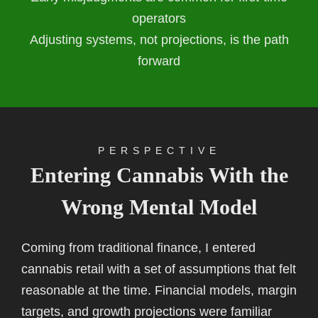
operators
Adjusting systems, not projections, is the path
forward
PERSPECTIVE
Entering Cannabis With the
Wrong Mental Model
Coming from traditional finance, I entered
cannabis retail with a set of assumptions that felt
reasonable at the time. Financial models, margin
targets, and growth projections were familiar