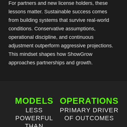
For partners and new license holders, these
lessons matter. Sustainable success comes
from building systems that survive real-world
conditions. Conservative assumptions,
operational discipline, and continuous
adjustment outperform aggressive projections.
This mindset shapes how ShowGrow
approaches partnerships and growth.
MODELS
OPERATIONS
LESS
PRIMARY DRIVER
POWERFUL
OF OUTCOMES
THAN