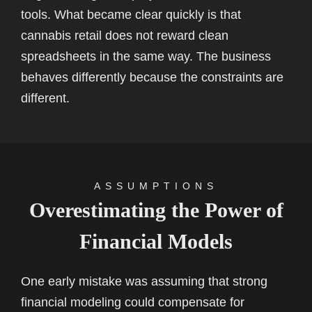
tools. What became clear quickly is that
cannabis retail does not reward clean
spreadsheets in the same way. The business
behaves differently because the constraints are
different.
ASSUMPTIONS
Overestimating the Power of
Financial Models
One early mistake was assuming that strong
financial modeling could compensate for