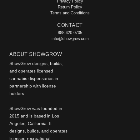
Privacy Policy
Return Policy
Terms and Conditions
CONTACT
888-420-0705
info@showgrow.com
ABOUT SHOWGROW
ShowGrow designs, builds,
and operates licensed
cannabis dispensaries in
partnership with license
holders.
ShowGrow was founded in
2015 and is based in Los
Angeles, California. It
designs, builds, and operates
licensed recreational