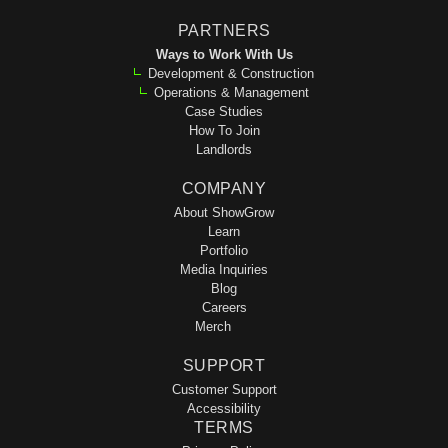
PARTNERS
Ways to Work With Us
Development & Construction
Operations & Management
Case Studies
How To Join
Landlords
COMPANY
About ShowGrow
Learn
Portfolio
Media Inquiries
Blog
Careers
Merch
SUPPORT
Customer Support
Accessibility
TERMS