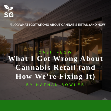
BLOG
CASH FLOW
What I Got Wrong About
Cannabis Retail (and
How We’re Fixing It)
BY NATHAN BOWLES