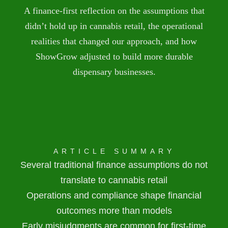
A finance-first reflection on the assumptions that
didn’t hold up in cannabis retail, the operational
realities that changed our approach, and how
ShowGrow adjusted to build more durable
dispensary businesses.
ARTICLE SUMMARY
Several traditional finance assumptions do not
translate to cannabis retail
Operations and compliance shape financial
outcomes more than models
Early misjudgments are common for first-time