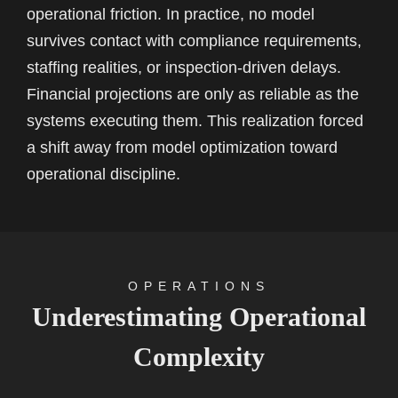
operational friction. In practice, no model
survives contact with compliance requirements,
staffing realities, or inspection-driven delays.
Financial projections are only as reliable as the
systems executing them. This realization forced
a shift away from model optimization toward
operational discipline.
OPERATIONS
Underestimating Operational
Complexity