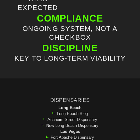
EXPECTED
COMPLIANCE
ONGOING SYSTEM, NOT A
CHECKBOX
DISCIPLINE
KEY TO LONG-TERM VIABILITY
DISPENSARIES
Long Beach
Long Beach Blog
Anaheim Street Dispensary
New Long Beach Dispensary
Las Vegas
Fort Apache Dispensary