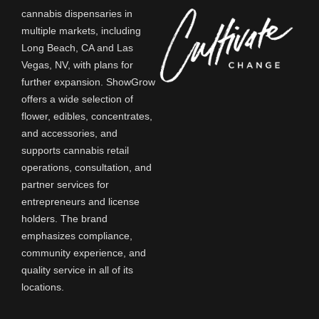
cannabis dispensaries in
multiple markets, including
Long Beach, CA and Las
Vegas, NV, with plans for
further expansion. ShowGrow
offers a wide selection of
of
flower, edibles, concentrates,
and accessories, and
supports cannabis retail
operations, consultation, and
partner services for
entrepreneurs and license
holders. The brand
emphasizes compliance,
community experience, and
quality service in all of its
locations.