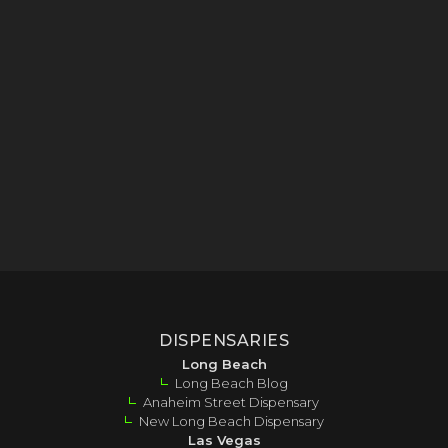
DISPENSARIES
Long Beach
Long Beach Blog
Anaheim Street Dispensary
New Long Beach Dispensary
Las Vegas