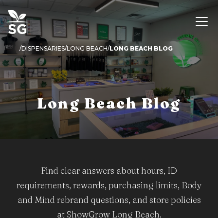
DISPENSARIES
LONG BEACH
LONG BEACH BLOG
Long Beach Blog
Find clear answers about hours, ID
requirements, rewards, purchasing limits, Body
and Mind rebrand questions, and store policies
at ShowGrow Long Beach.