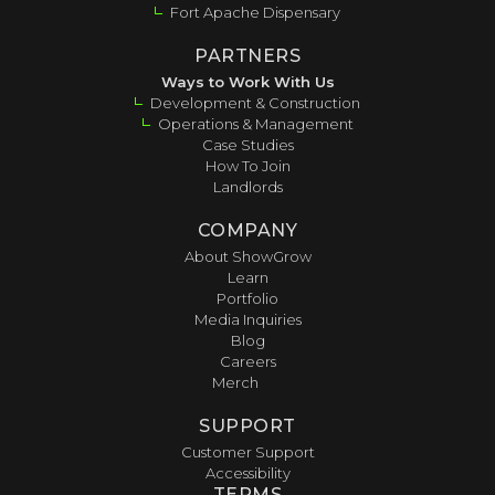
Fort Apache Dispensary
PARTNERS
Ways to Work With Us
Development & Construction
Operations & Management
Case Studies
How To Join
Landlords
COMPANY
About ShowGrow
Learn
Portfolio
Media Inquiries
Blog
Careers
Merch
SUPPORT
Customer Support
Accessibility
TERMS