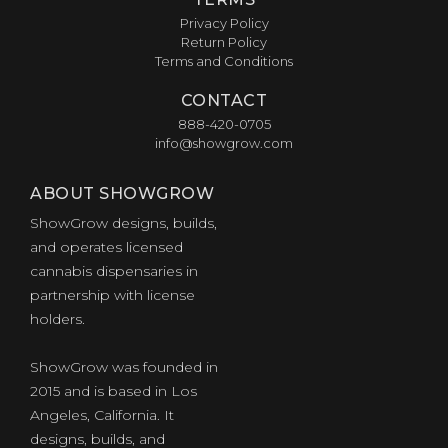
Privacy Policy
Return Policy
Terms and Conditions
CONTACT
888-420-0705
info@showgrow.com
ABOUT SHOWGROW
ShowGrow designs, builds,
and operates licensed
cannabis dispensaries in
partnership with license
holders.
of
ShowGrow was founded in
2015 and is based in Los
Angeles, California. It
designs, builds, and