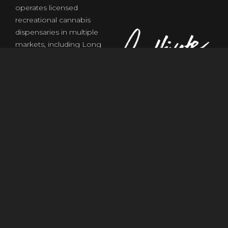
operates licensed
recreational cannabis
dispensaries in multiple
markets, including Long
Beach, CA and Las Vegas,
NV, with plans for further
expansion. ShowGrow
offers a wide selection of
flower, edibles,
concentrates, and
accessories, and supports
cannabis retail operations,
consultation, and partner
services for entrepreneurs
and license holders. The
brand emphasizes
compliance, community
experience, and quality
service in all of its