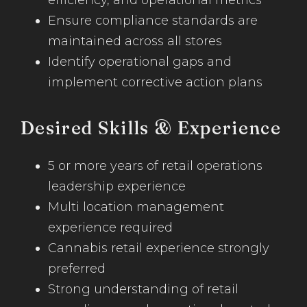
efficiency, and operational metrics
Ensure compliance standards are
maintained across all stores
Identify operational gaps and
implement corrective action plans
Desired Skills & Experience
5 or more years of retail operations
leadership experience
Multi location management
experience required
Cannabis retail experience strongly
preferred
Strong understanding of retail