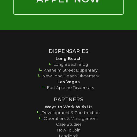
DISPENSARIES
Long Beach
Long Beach Blog
Anaheim Street Dispensary
New Long Beach Dispensary
Las Vegas
Fort Apache Dispensary
PARTNERS
Ways to Work With Us
Development & Construction
Operations & Management
Case Studies
How To Join
Landlords