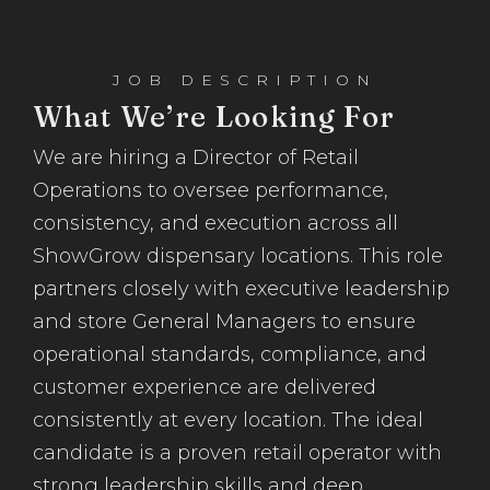
JOB DESCRIPTION
What We’re Looking For
We are hiring a Director of Retail
Operations to oversee performance,
consistency, and execution across all
ShowGrow dispensary locations. This role
partners closely with executive leadership
and store General Managers to ensure
operational standards, compliance, and
customer experience are delivered
consistently at every location. The ideal
candidate is a proven retail operator with
strong leadership skills and deep