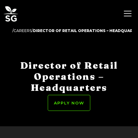
CAREERS
DIRECTOR OF RETAIL OPERATIONS – HEADQUART
Director of Retail
Operations –
Headquarters
APPLY NOW