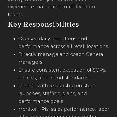
experience managing multi location
teams.
Key Responsibilities
Oversee daily operations and
performance across all retail locations
Directly manage and coach General
Managers
Ensure consistent execution of SOPs,
policies, and brand standards
Partner with leadership on store
launches, staffing plans, and
performance goals
Monitor KPIs, sales performance, labor