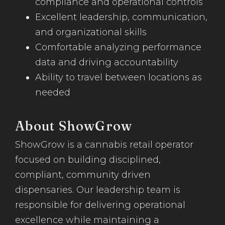
compliance and operational controls
Excellent leadership, communication,
and organizational skills
Comfortable analyzing performance
data and driving accountability
Ability to travel between locations as
needed
About ShowGrow
ShowGrow is a cannabis retail operator
focused on building disciplined,
compliant, community driven
dispensaries. Our leadership team is
responsible for delivering operational
excellence while maintaining a