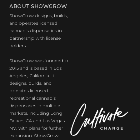
ABOUT SHOWGROW
ShowGrow designs, builds,
and operates licensed
cannabis dispensaries in
partnership with license
holders.
ShowGrow was founded in
2015 and is based in Los
Angeles, California. It
designs, builds, and
operates licensed
recreational cannabis
dispensaries in multiple
markets, including Long
Beach, CA and Las Vegas,
NV, with plans for further
expansion. ShowGrow