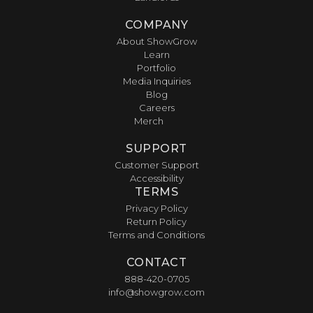
COMPANY
About ShowGrow
Learn
Portfolio
Media Inquiries
Blog
Careers
Merch
SUPPORT
Customer Support
Accessibility
TERMS
Privacy Policy
Return Policy
Terms and Conditions
CONTACT
888-420-0705
info@showgrow.com