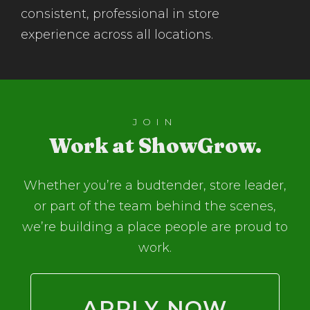
consistent, professional in store
experience across all locations.
JOIN
Work at ShowGrow.
Whether you’re a budtender, store leader,
or part of the team behind the scenes,
we’re building a place people are proud to
work.
APPLY NOW