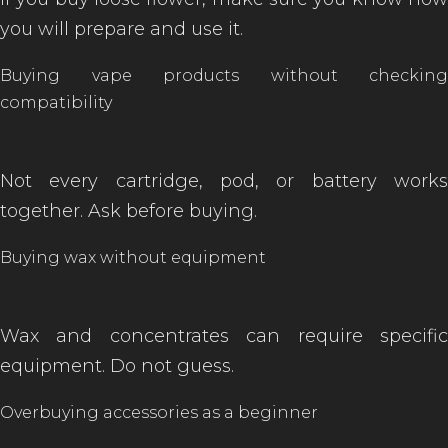
you will prepare and use it.
Buying vape products without checking
compatibility
of
Not every cartridge, pod, or battery works
together. Ask before buying.
Buying wax without equipment
Wax and concentrates can require specific
equipment. Do not guess.
Overbuying accessories as a beginner