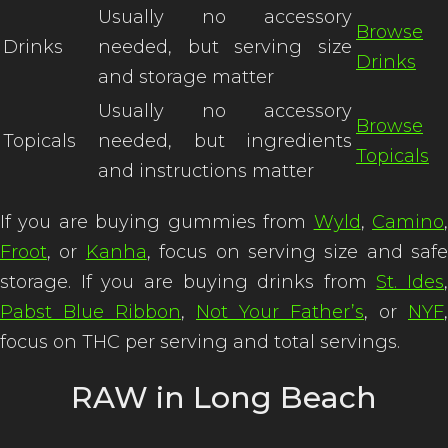
Usually no accessory
Browse
Drinks
needed, but serving size
Drinks
and storage matter
Usually no accessory
Browse
Topicals
needed, but ingredients
Topicals
and instructions matter
If you are buying gummies from
Wyld
,
Camino
Froot
, or
Kanha
, focus on serving size and safe
storage. If you are buying drinks from
St. Ides
,
Pabst Blue Ribbon
,
Not Your Father’s
, or
NYF
,
focus on THC per serving and total servings.
RAW in Long Beach