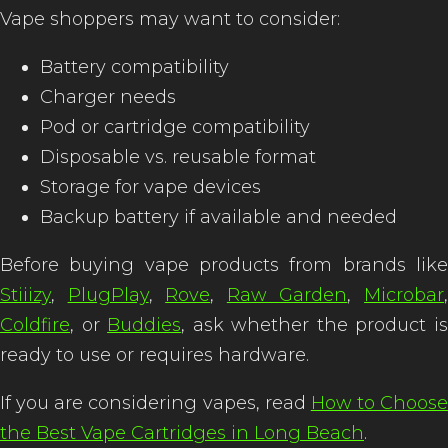
Vape shoppers may want to consider:
Battery compatibility
Charger needs
Pod or cartridge compatibility
Disposable vs. reusable format
Storage for vape devices
Backup battery if available and needed
Before buying vape products from brands like
Stiiizy
,
PlugPlay
,
Rove
,
Raw Garden
,
Microbar
Coldfire
, or
Buddies
, ask whether the product i
ready to use or requires hardware.
If you are considering vapes, read
How to Choose
the Best Vape Cartridges in Long Beach
.