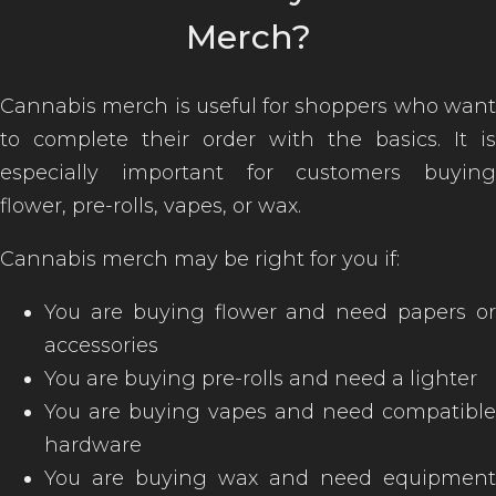
Merch?
Cannabis merch is useful for shoppers who want
to complete their order with the basics. It is
especially important for customers buying
flower, pre-rolls, vapes, or wax.
Cannabis merch may be right for you if:
You are buying flower and need papers or
accessories
You are buying pre-rolls and need a lighter
You are buying vapes and need compatible
hardware
You are buying wax and need equipment