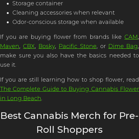
Storage container
Cleaning accessories when relevant
Odor-conscious storage when available
If you are buying flower from brands like
CAM
,
Maven
,
CBX
,
Bosky
,
Pacific Stone
, or
Dime Bag
make sure you also have the basics needed to
use it.
If you are still learning how to shop flower, read
The Complete Guide to Buying Cannabis Flower
in Long Beach
.
Best Cannabis Merch for Pre-
Roll Shoppers