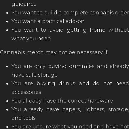
guidance
You want to build a complete cannabis order
You want a practical add-on
You want to avoid getting home without
what you need
Cannabis merch may not be necessary if:
You are only buying gummies and already
have safe storage
You are buying drinks and do not need
accessories
You already have the correct hardware
You already have papers, lighters, storage,
and tools
You are unsure what you need and have not