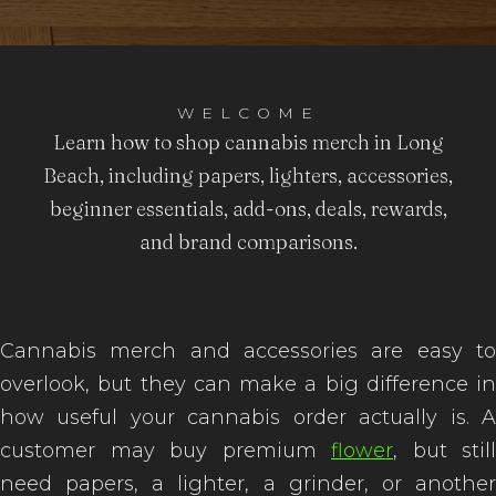
to Buy
WELCOME
Learn how to shop cannabis merch in Long
Beach, including papers, lighters, accessories,
beginner essentials, add-ons, deals, rewards,
and brand comparisons.
Cannabis merch and accessories are easy to
overlook, but they can make a big difference in
how useful your cannabis order actually is. A
customer may buy premium
flower
, but still
need papers, a lighter, a grinder, or another