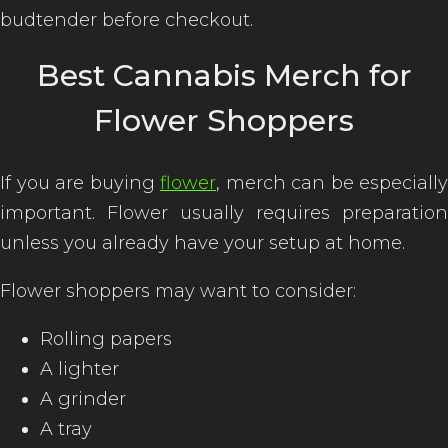
budtender before checkout.
Best Cannabis Merch for
Flower Shoppers
If you are buying
flower
, merch can be especially
important. Flower usually requires preparation
unless you already have your setup at home.
Flower shoppers may want to consider:
Rolling papers
A lighter
A grinder
A tray