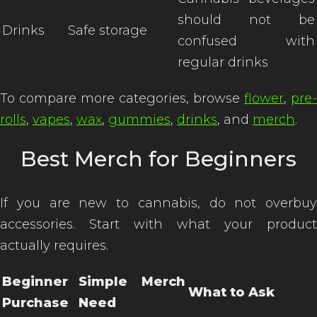
should not be
Drinks
Safe storage
confused with
regular drinks
To compare more categories, browse
flower
,
pre-
rolls
,
vapes
,
wax
,
gummies
,
drinks
, and
merch
.
Best Merch for Beginners
If you are new to cannabis, do not overbuy
accessories. Start with what your product
actually requires.
Beginner
Simple Merch
What to Ask
Purchase
Need