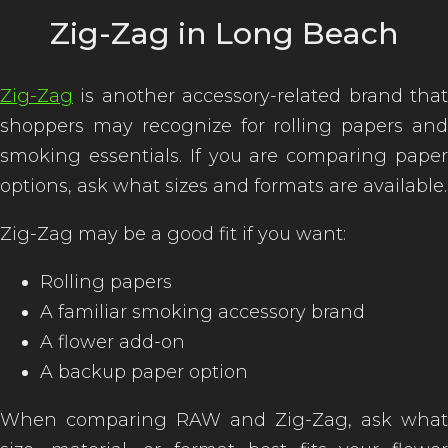
Zig-Zag in Long Beach
Zig-Zag
is another accessory-related brand that
shoppers may recognize for rolling papers and
smoking essentials. If you are comparing paper
options, ask what sizes and formats are available.
Zig-Zag may be a good fit if you want:
Rolling papers
A familiar smoking accessory brand
A flower add-on
A backup paper option
When comparing RAW and Zig-Zag, ask what