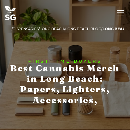
DISPENSARIES
LONG BEACH
LONG BEACH BLOG
LONG BEACH 
FIRST TIME BUYERS
Best Cannabis Merch
in Long Beach:
Papers, Lighters,
Accessories,
Essentials, and What