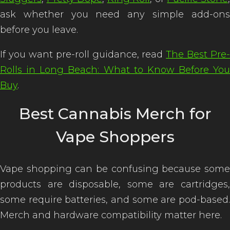
ask whether you need any simple add-ons
before you leave.
If you want pre-roll guidance, read
The Best Pre-
Rolls in Long Beach: What to Know Before You
Buy
.
Best Cannabis Merch for
Vape Shoppers
Vape shopping can be confusing because some
products are disposable, some are cartridges,
some require batteries, and some are pod-based.
Merch and hardware compatibility matter here.