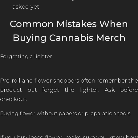
asked yet
Common Mistakes When
Buying Cannabis Merch
Forgetting a lighter
Pre-roll and flower shoppers often remember the
product but forget the lighter. Ask before
checkout.
Buying flower without papers or preparation tools
If you buy loose flower, make sure you know how