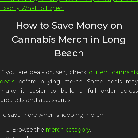
Exactly What to Expect
.
How to Save Money on
Cannabis Merch in Long
Beach
If you are deal-focused, check
current cannabis
deals
before buying merch. Some deals may
make it easier to build a full order across
products and accessories.
To save more when shopping merch:
Browse the
merch category
.