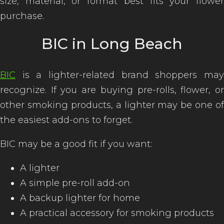
size, material, or format best fits your flower
purchase.
BIC in Long Beach
BIC
is a lighter-related brand shoppers may
recognize. If you are buying pre-rolls, flower, or
other smoking products, a lighter may be one of
the easiest add-ons to forget.
BIC may be a good fit if you want:
A lighter
A simple pre-roll add-on
A backup lighter for home
A practical accessory for smoking products