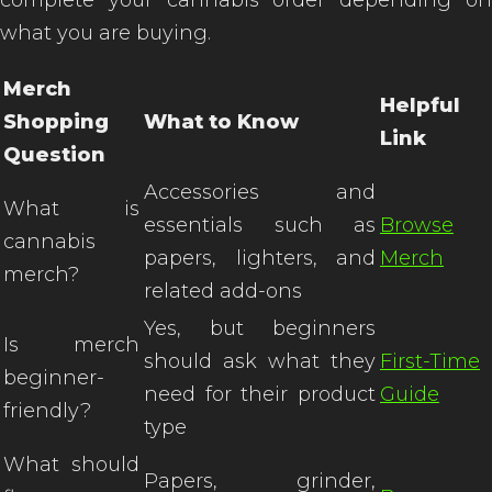
complete your cannabis order depending on
what you are buying.
Merch
Helpful
Shopping
What to Know
Link
Question
Accessories and
What is
essentials such as
Browse
cannabis
papers, lighters, and
Merch
merch?
related add-ons
Yes, but beginners
Is merch
should ask what they
First-Time
beginner-
need for their product
Guide
friendly?
type
What should
Papers, grinder,