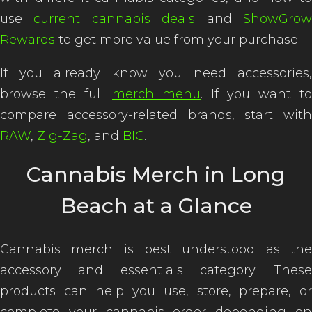
use
current cannabis deals
and
ShowGro
Rewards
to get more value from your purchase.
If you already know you need accessories,
browse the full
merch menu
. If you want to
compare accessory-related brands, start with
RAW
,
Zig-Zag
, and
BIC
.
Cannabis Merch in Long
Beach at a Glance
Cannabis merch is best understood as the
accessory and essentials category. These
products can help you use, store, prepare, or