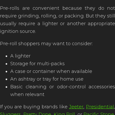
Pre-rolls are convenient because they do not
require grinding, rolling, or packing. But they still
usually require a lighter or another appropriate
ignition source.
Pre-roll shoppers may want to consider:
A lighter
Storage for multi-packs
A case or container when available
An ashtray or tray for home use
Basic cleaning or odor-control accessories
when relevant
If you are buying brands like
Jeeter
,
Presidential
,
Sluggers
,
Pretty Dope
,
King Roll
, or
Pacific Stone