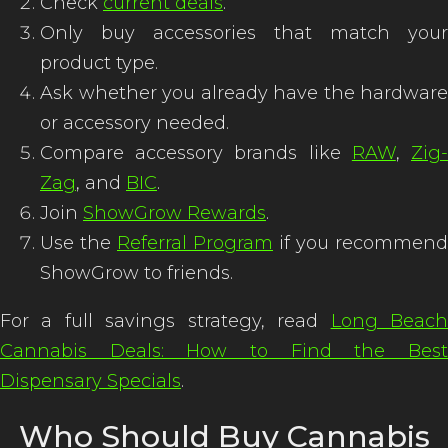
Check
current deals
.
Only buy accessories that match your
product type.
Ask whether you already have the hardware
or accessory needed.
Compare accessory brands like
RAW
,
Zig
Zag
, and
BIC
.
Join
ShowGrow Rewards
.
Use the
Referral Program
if you recommend
ShowGrow to friends.
For a full savings strategy, read
Long Beac
Cannabis Deals: How to Find the Best
Dispensary Specials
.
Who Should Buy Cannabis