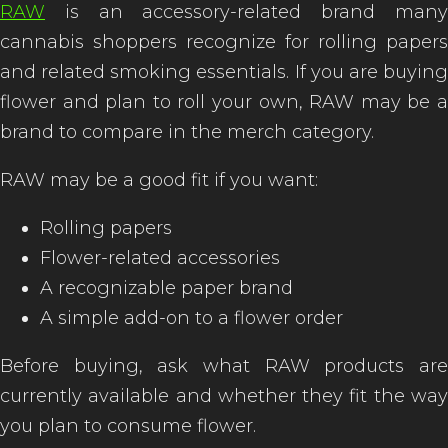
RAW
is an accessory-related brand many
cannabis shoppers recognize for rolling papers
and related smoking essentials. If you are buying
flower and plan to roll your own, RAW may be a
brand to compare in the merch category.
RAW may be a good fit if you want:
Rolling papers
Flower-related accessories
A recognizable paper brand
A simple add-on to a flower order
Before buying, ask what RAW products are
currently available and whether they fit the way
you plan to consume flower.