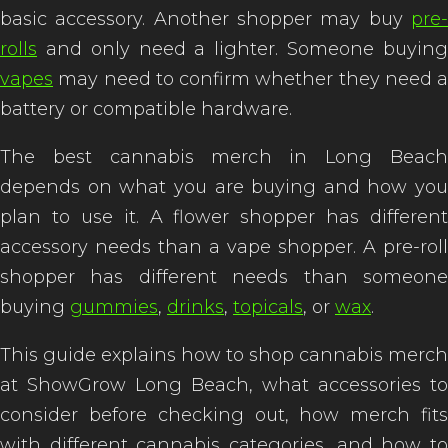
basic accessory. Another shopper may buy
pre-
rolls
and only need a lighter. Someone buying
vapes
may need to confirm whether they need a
battery or compatible hardware.
The best cannabis merch in Long Beach
depends on what you are buying and how you
plan to use it. A flower shopper has different
accessory needs than a vape shopper. A pre-roll
shopper has different needs than someone
buying
gummies
,
drinks
,
topicals
, or
wax
.
This guide explains how to shop cannabis merch
at ShowGrow Long Beach, what accessories to
consider before checking out, how merch fits
with different cannabis categories, and how to