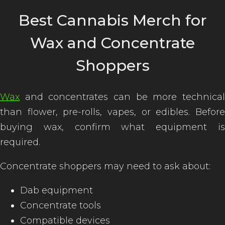
Best Cannabis Merch for
Wax and Concentrate
Shoppers
Wax
and concentrates can be more technical
than flower, pre-rolls, vapes, or edibles. Before
buying wax, confirm what equipment is
required.
Concentrate shoppers may need to ask about:
Dab equipment
Concentrate tools
Compatible devices