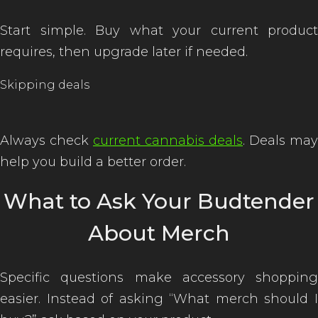
Start simple. Buy what your current product
requires, then upgrade later if needed.
Skipping deals
Always check
current cannabis deals
. Deals may
help you build a better order.
What to Ask Your Budtender
About Merch
Specific questions make accessory shopping
easier. Instead of asking “What merch should I