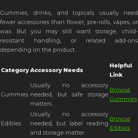
Gummies, drinks, and topicals usually need
fewer accessories than flower, pre-rolls, vapes, or
wax. But you may still want storage, child-
resistant handling, or related add-ons
depending on the product.
Helpful
Category
Accessory Needs
Link
Usually no accessory
Browse
Gummies
needed, but safe storage
Gummies
matters
Usually no accessory
Browse
Edibles
needed, but label reading
Edibles
and storage matter