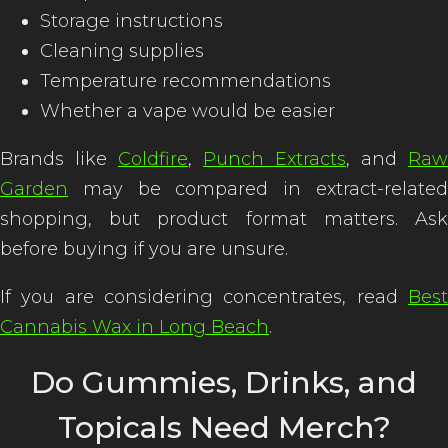
Storage instructions
Cleaning supplies
Temperature recommendations
Whether a vape would be easier
Brands like
Coldfire
,
Punch Extracts
, and
Raw
Garden
may be compared in extract-related
shopping, but product format matters. Ask
before buying if you are unsure.
If you are considering concentrates, read
Best
Cannabis Wax in Long Beach
.
Do Gummies, Drinks, and
Topicals Need Merch?