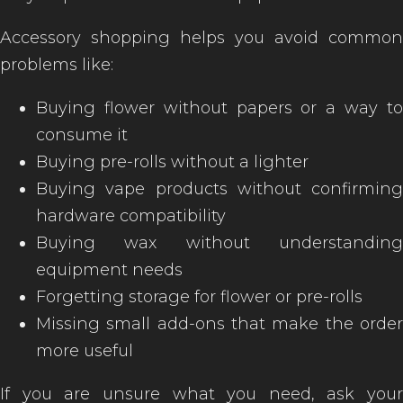
Accessory shopping helps you avoid common
problems like:
Buying flower without papers or a way to
consume it
Buying pre-rolls without a lighter
Buying vape products without confirming
hardware compatibility
Buying wax without understanding
equipment needs
Forgetting storage for flower or pre-rolls
Missing small add-ons that make the order
more useful
If you are unsure what you need, ask your