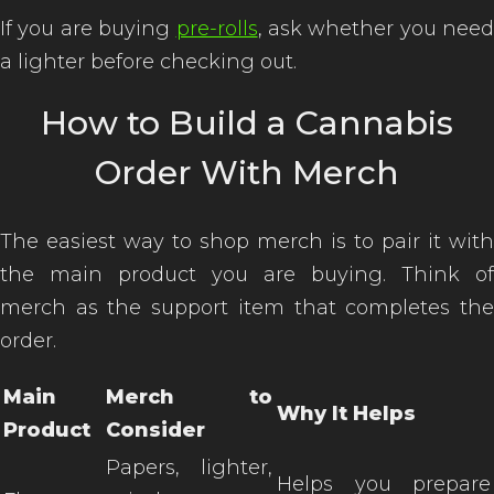
If you are buying
pre-rolls
, ask whether you need
a lighter before checking out.
How to Build a Cannabis
Order With Merch
The easiest way to shop merch is to pair it with
the main product you are buying. Think of
merch as the support item that completes the
order.
Main
Merch to
Why It Helps
Product
Consider
Papers, lighter,
Helps you prepare