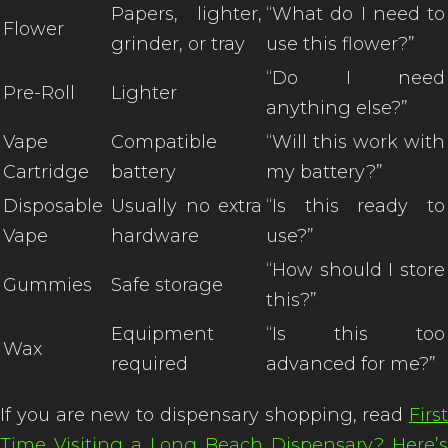
Papers, lighter,
“What do I need to
Flower
grinder, or tray
use this flower?”
“Do I need
Pre-Roll
Lighter
anything else?”
Vape
Compatible
“Will this work with
Cartridge
battery
my battery?”
Disposable
Usually no extra
“Is this ready to
Vape
hardware
use?”
“How should I store
Gummies
Safe storage
this?”
Equipment
“Is this too
Wax
required
advanced for me?”
If you are new to dispensary shopping, read
First
Time Visiting a Long Beach Dispensary? Here’s