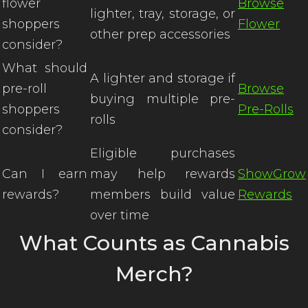
flower
Browse
lighter, tray, storage, or
shoppers
Flower
other prep accessories
consider?
What should
A lighter and storage if
pre-roll
Browse
buying multiple pre-
shoppers
Pre-Rolls
rolls
consider?
Eligible purchases
Can I earn
may help rewards
ShowGrow
rewards?
members build value
Rewards
over time
What Counts as Cannabis
Merch?