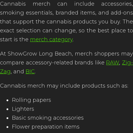
Cannabis merch can include accessories,
smoking essentials, branded items, and add-ons
that support the cannabis products you buy. The
exact selection can change, so the best place to
start is the
merch category
.
At ShowGrow Long Beach, merch shoppers may
compare accessory-related brands like
RAW
,
Zig
Zag
, and
BIC
.
Cannabis merch may include products such as:
Rolling papers
Lighters
Basic smoking accessories
Flower preparation items