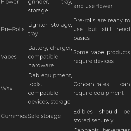
Flower
grinder, tray,
and use flower
storage
Pre-rolls are ready to
Lighter, storage,
Pre-Rolls
use but still need
tray
basics
Battery, charger,
Some vape products
Vapes
compatible
require devices
hardware
Dab equipment,
tools,
Concentrates can
Wax
compatible
require equipment
devices, storage
Edibles should be
Gummies
Safe storage
stored securely
Cannabis beverages