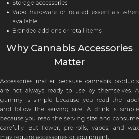
Storage accessories
Vape hardware or related essentials when
available
Branded add-ons or retail items
Why Cannabis Accessories
Matter
Accessories matter because cannabis products
are not always ready to use by themselves. A
gummy is simple because you read the label
and follow the serving size. A drink is simple
because you read the serving size and consume
carefully. But flower, pre-rolls, vapes, and wax
may require accessories or equipment.