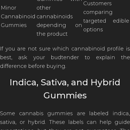
Customers
Minor
other
comparing
Cannabinoid
cannabinoids
targeted edible
Gummies
depending on
options
the product
If you are not sure which cannabinoid profile is
best, ask your budtender to explain the
difference before buying.
Indica, Sativa, and Hybrid
Gummies
Some cannabis gummies are labeled indica,
sativa, or hybrid. These labels can help guide