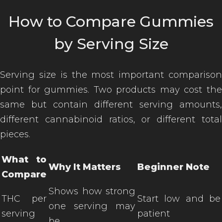
How to Compare Gummies
by Serving Size
Serving size is the most important comparison
point for gummies. Two products may cost the
same but contain different serving amounts,
different cannabinoid ratios, or different total
pieces.
What to
Why It Matters
Beginner Note
Compare
Shows how strong
THC per
Start low and be
one serving may
serving
patient
be