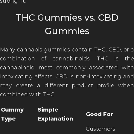
strong fit.
THC Gummies vs. CBD
Gummies
Many cannabis gummies contain THC, CBD, or a
combination of cannabinoids. THC is the
cannabinoid most commonly associated with
intoxicating effects. CBD is non-intoxicating and
may create a different product profile when
combined with THC.
Gummy
Simple
Good For
Type
Explanation
Customers