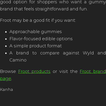
good option for shoppers who want a gummy
brand that feels straightforward and fun.
Froot may be a good fit if you want:
Approachable gummies
Flavor-focused edible options
A simple product format
A brand to compare against Wyld and
Camino
Browse
Froot products
or visit the
Froot bran
page
.
Kanha