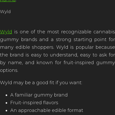
Wyld
Wyld
is one of the most recognizable cannabis
gummy brands and a strong starting point for
many edible shoppers. Wyld is popular because
the brand is easy to understand, easy to ask for
by name, and known for fruit-inspired gummy
options.
Wyld may be a good fit if you want:
A familiar gummy brand
Fruit-inspired flavors
An approachable edible format