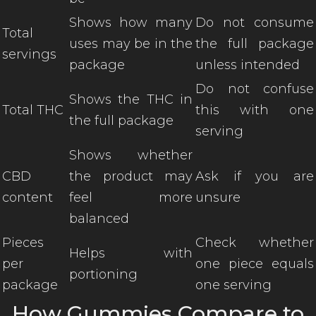
Shows how many
Do not consume
Total
uses may be in the
the full package
servings
package
unless intended
Do not confuse
Shows the THC in
Total THC
this with one
the full package
serving
Shows whether
CBD
the product may
Ask if you are
content
feel more
unsure
balanced
Pieces
Check whether
Helps with
per
one piece equals
portioning
package
one serving
How Gummies Compare to