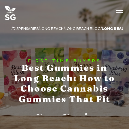
DISPENSARIES
LONG BEACH
LONG BEACH BLOG
LONG BEACH 
FIRST TIME BUYERS
Best Gummies in
Long Beach: How to
Choose Cannabis
Gummies That Fit
Your Needs