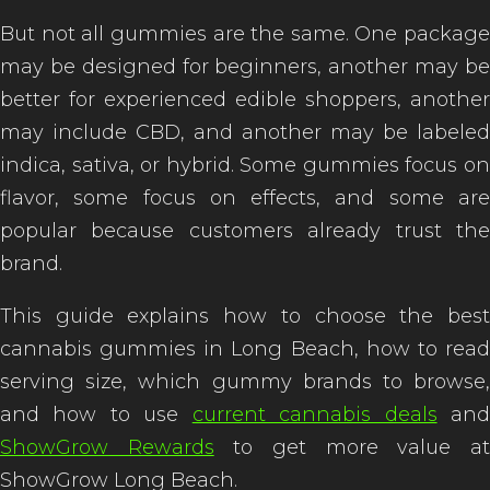
But not all gummies are the same. One package
may be designed for beginners, another may be
better for experienced edible shoppers, another
may include CBD, and another may be labeled
indica, sativa, or hybrid. Some gummies focus on
flavor, some focus on effects, and some are
popular because customers already trust the
brand.
This guide explains how to choose the best
cannabis gummies in Long Beach, how to read
serving size, which gummy brands to browse,
and how to use
current cannabis deals
an
ShowGrow Rewards
to get more value a
ShowGrow Long Beach.