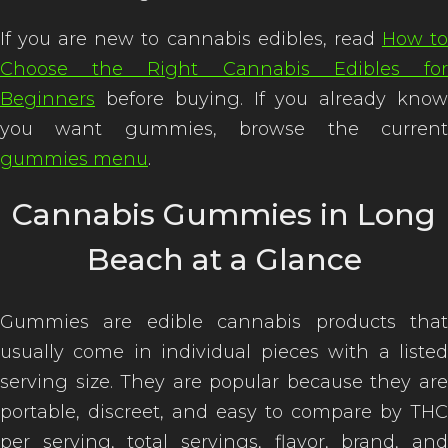
If you are new to cannabis edibles, read
How t
Choose the Right Cannabis Edibles for
Beginners
before buying. If you already know
you want gummies, browse the current
gummies menu
.
Cannabis Gummies in Long
Beach at a Glance
Gummies are edible cannabis products that
usually come in individual pieces with a listed
serving size. They are popular because they are
portable, discreet, and easy to compare by THC
per serving, total servings, flavor, brand, and