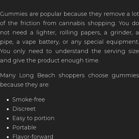
Gummies are popular because they remove a lot
of the friction from cannabis shopping. You do
not need a lighter, rolling papers, a grinder, a
pipe, a vape battery, or any special equipment.
You only need to understand the serving size
and give the product enough time.
Many Long Beach shoppers choose gummies
because they are:
Smoke-free
Discreet
Easy to portion
Portable
Flavor-forward