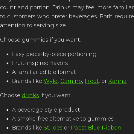
count and portion. Drinks may feel more familiar
to customers who prefer beverages. Both require
attention to serving size.
Choose gummies if you want:
Easy piece-by-piece portioning
Fruit-inspired flavors
A familiar edible format
Brands like
Wyld
,
Camino
,
Froot
, or
Kanha
Choose
drinks
if you want:
A beverage-style product
A smoke-free alternative to gummies
Brands like
St. Ides
or
Pabst Blue Ribbon