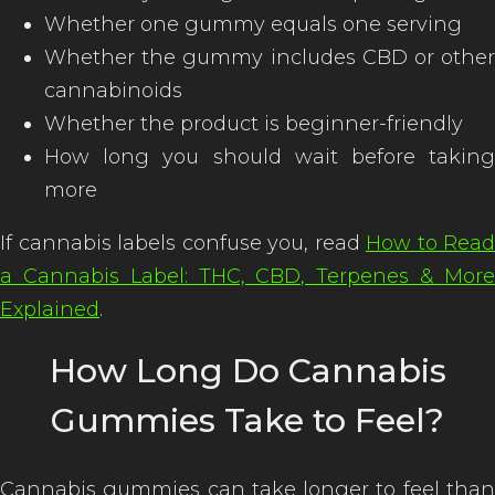
Whether one gummy equals one serving
Whether the gummy includes CBD or other
cannabinoids
Whether the product is beginner-friendly
How long you should wait before taking
more
If cannabis labels confuse you, read
How to Read
a Cannabis Label: THC, CBD, Terpenes & More
Explained
.
How Long Do Cannabis
Gummies Take to Feel?
Cannabis gummies can take longer to feel than