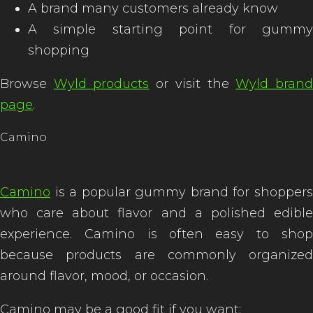
A brand many customers already know
A simple starting point for gummy
shopping
Browse
Wyld products
or visit the
Wyld bran
page
.
Camino
Camino
is a popular gummy brand for shoppers
who care about flavor and a polished edible
experience. Camino is often easy to shop
because products are commonly organized
around flavor, mood, or occasion.
Camino may be a good fit if you want: