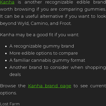
Kanha
is another recognizable edible brand
worth browsing if you are comparing gummies.
It can be a useful alternative if you want to look
beyond Wyld, Camino, and Froot.
Kanha may be a good fit if you want:
A recognizable gummy brand
More edible options to compare
A familiar cannabis gummy format
Another brand to consider when shopping
deals
Browse the
Kanha brand page
to see curren
options.
Lost Farm