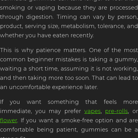
smoking or vaping because they are processed
through digestion. Timing can vary by person,
product, serving size, metabolism, tolerance, and
whether you have eaten recently.
This is why patience matters. One of the most
common beginner mistakes is taking a gummy,
waiting a short time, assuming it is not working,
and then taking more too soon. That can lead to
an uncomfortable experience later.
If you want something that feels more
immediate, you may prefer
vapes
,
pre-rolls
, o
flower
. If you want a smoke-free option and are
comfortable being patient, gummies can be a