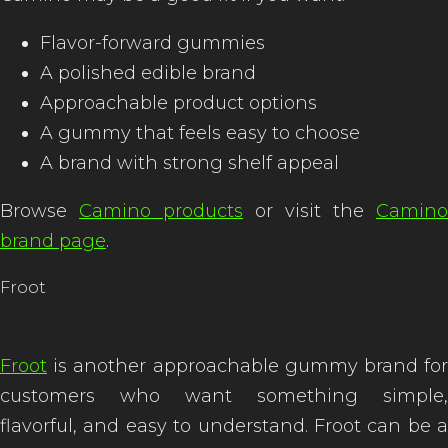
Flavor-forward gummies
A polished edible brand
Approachable product options
A gummy that feels easy to choose
A brand with strong shelf appeal
Browse
Camino products
or visit the
Camino
brand page
.
Froot
Froot
is another approachable gummy brand for
customers who want something simple,
flavorful, and easy to understand. Froot can be a