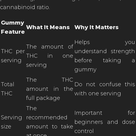
cannabinoid ratio.
Gummy
What It Means
Why It Matters
Feature
Helps you
The amount of
THC per
understand strength
THC in one
serving
before taking a
serving
gummy
The THC
Total
Do not confuse this
amount in the
THC
with one serving
full package
The
Important for
Serving
recommended
beginners and dose
size
amount to take
control
at once