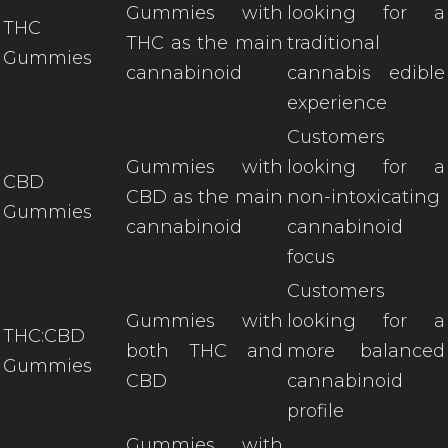
Gummies with
looking for a
THC
THC as the main
traditional
Gummies
cannabinoid
cannabis edible
experience
Customers
Gummies with
looking for a
CBD
CBD as the main
non-intoxicating
Gummies
cannabinoid
cannabinoid
focus
Customers
Gummies with
looking for a
THC:CBD
both THC and
more balanced
Gummies
CBD
cannabinoid
profile
Gummies with