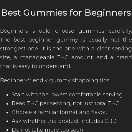
Best Gummies for Beginners
Beginners should choose gummies carefully.
The best beginner gummy is usually not the
strongest one. It is the one with a clear serving
size, a manageable THC amount, and a brand
that is easy to understand.
Beginner-friendly gummy shopping tips:
Start with the lowest comfortable serving.
Read THC per serving, not just total THC.
Choose a familiar format and flavor.
Ask whether the product includes CBD.
Do not take more too soon.