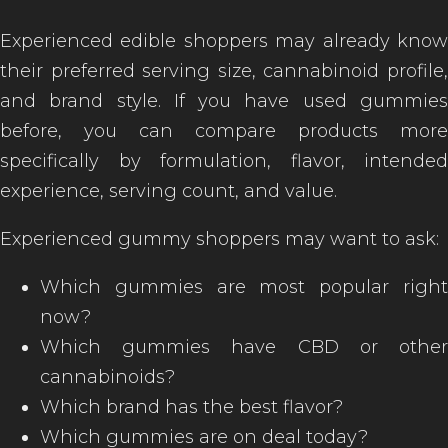
Experienced edible shoppers may already know
their preferred serving size, cannabinoid profile,
and brand style. If you have used gummies
before, you can compare products more
specifically by formulation, flavor, intended
experience, serving count, and value.
Experienced gummy shoppers may want to ask:
Which gummies are most popular right
now?
Which gummies have CBD or other
cannabinoids?
Which brand has the best flavor?
Which gummies are on deal today?