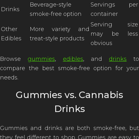
Beverage-style
Servings per
Drinks
smoke-free option
container
Serving size
Other
More variety and
of
may be less
Edibles
treat-style products
obvious
Browse
gummies
,
edibles
, and
drinks
t
compare the best smoke-free option for your
needs.
Gummies vs. Cannabis
Drinks
Gummies and drinks are both smoke-free, but
they feel different to shop. Gummies are easy to