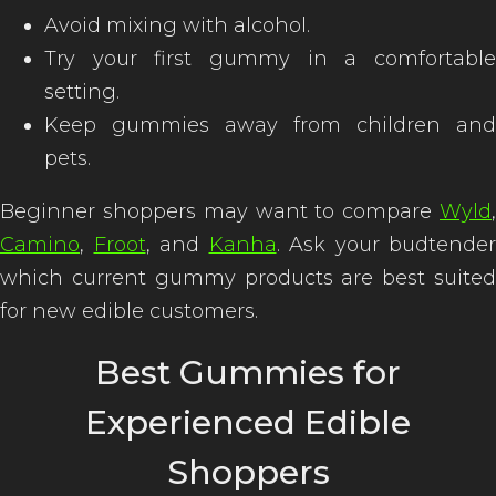
Avoid mixing with alcohol.
Try your first gummy in a comfortable
setting.
Keep gummies away from children and
pets.
Beginner shoppers may want to compare
Wyld
,
Camino
,
Froot
, and
Kanha
. Ask your budtender
which current gummy products are best suited
for new edible customers.
Best Gummies for
Experienced Edible
Shoppers