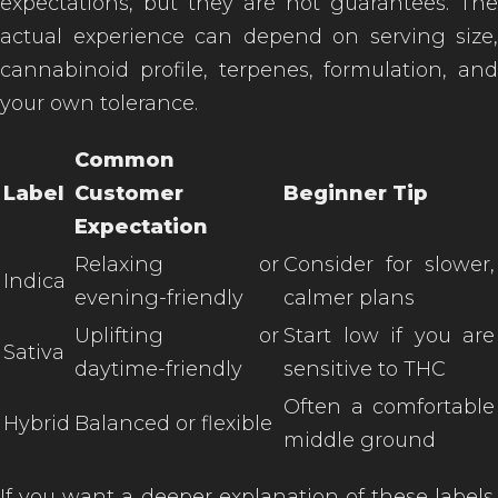
expectations, but they are not guarantees. The
actual experience can depend on serving size,
cannabinoid profile, terpenes, formulation, and
your own tolerance.
Common
Label
Customer
Beginner Tip
Expectation
Relaxing or
Consider for slower,
Indica
evening-friendly
calmer plans
Uplifting or
Start low if you are
Sativa
daytime-friendly
sensitive to THC
Often a comfortable
Hybrid
Balanced or flexible
middle ground
If you want a deeper explanation of these labels,