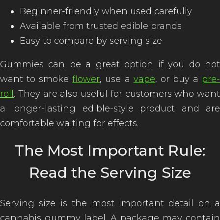
Beginner-friendly when used carefully
Available from trusted edible brands
Easy to compare by serving size
Gummies can be a great option if you do not
want to smoke
flower
, use a
vape
, or buy a
pre
roll
. They are also useful for customers who want
a longer-lasting edible-style product and are
comfortable waiting for effects.
The Most Important Rule:
Read the Serving Size
Serving size is the most important detail on a
cannabis gummy label. A package may contain