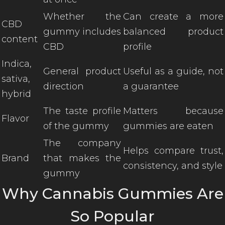
Whether the
Can create a more
CBD
gummy includes
balanced product
content
CBD
profile
Indica,
General product
Useful as a guide, not
sativa,
direction
a guarantee
hybrid
The taste profile
Matters because
Flavor
of the gummy
gummies are eaten
The company
Helps compare trust,
Brand
that makes the
consistency, and style
gummy
Why Cannabis Gummies Are
So Popular