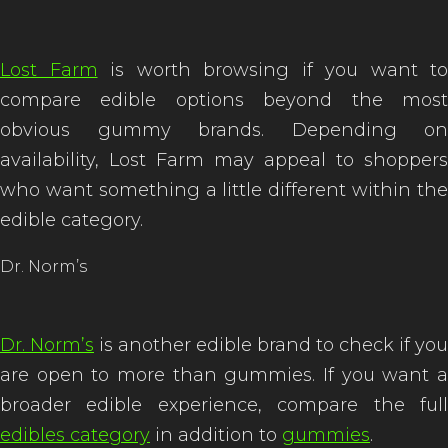
Lost Farm
is worth browsing if you want to
compare edible options beyond the most
obvious gummy brands. Depending on
availability, Lost Farm may appeal to shoppers
who want something a little different within the
edible category.
Dr. Norm’s
Dr. Norm’s
is another edible brand to check if you
are open to more than gummies. If you want a
broader edible experience, compare the full
edibles category
in addition to
gummies
.