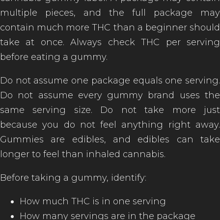
multiple pieces, and the full package may
contain much more THC than a beginner should
take at once. Always check THC per serving
before eating a gummy.
Do not assume one package equals one serving.
Do not assume every gummy brand uses the
same serving size. Do not take more just
because you do not feel anything right away.
Gummies are edibles, and edibles can take
longer to feel than inhaled cannabis.
Before taking a gummy, identify:
How much THC is in one serving
How many servings are in the package