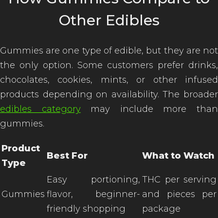
Other Edibles
Gummies are one type of edible, but they are not
the only option. Some customers prefer drinks,
chocolates, cookies, mints, or other infused
products depending on availability. The broader
edibles category
may include more tha
gummies.
Product
Best For
What to Watch
Type
Easy portioning,
THC per serving
Gummies
flavor, beginner-
and pieces per
friendly shopping
package