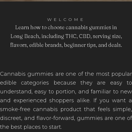
WELCOME
Learn how to choose cannabis gummies in
Long Beach, including THC, CBD, serving size,
flavors, edible brands, beginner tips, and deals.
Cannabis gummies are one of the most popular
edible categories because they are easy to
understand, easy to portion, and familiar to new
and experienced shoppers alike. If you want a
smoke-free cannabis product that feels simple,
discreet, and flavor-forward, gummies are one of
the best places to start.