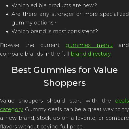
Which edible products are new?
Are there any stronger or more specialized
gummy options?
Which brand is most consistent?
Browse the current
gummies menu
an
compare brands in the full
brand directory
.
Best Gummies for Value
Shoppers
Value shoppers should start with the
deals
category
. Gummy deals can be a great way to try
a new brand, stock up on a favorite, or compare
flavors without paying full price.