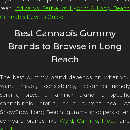
read
Indica vs. Sativa vs. Hybrid: A Long Beach
Cannabis Buyer’s Guide
.
Best Cannabis Gummy
Brands to Browse in Long
Beach
The best gummy brand depends on what you
want: flavor, consistency, beginner-friendly
serving sizes, a familiar brand, a specific
cannabinoid profile, or a current deal. At
ShowGrow Long Beach, gummy shoppers often
compare brands like
Wyld
,
Camino
,
Froot
, an
Kanha
.