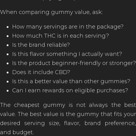
When comparing gummy value, ask:
How many servings are in the package?
How much THC is in each serving?
Is the brand reliable?
Is this flavor something I actually want?
Is the product beginner-friendly or stronger?
Does it include CBD?
Is this a better value than other gummies?
Can I earn rewards on eligible purchases?
The cheapest gummy is not always the best
value. The best value is the gummy that fits your
desired serving size, flavor, brand preference,
and budget.