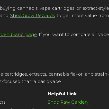
ing cannabis vape cartridges or extract-style
and
ShowGrow Rewards
to get more value fro
rden brand page
. If you want to compare all vap
artridges, extracts, cannabis flavor, and strain-
s-focused than a basic vape.
Helpful Link
cts
Shop Raw Garden