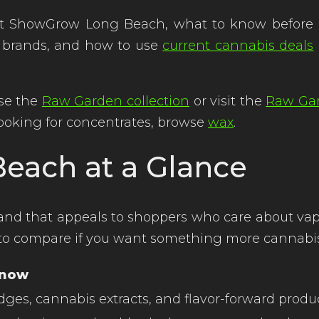
 ShowGrow Long Beach, what to know before buy
 brands, and how to use
current cannabis deals
se the
Raw Garden collection
or visit the
Raw Ga
e looking for concentrates, browse
wax
.
each at a Glance
d that appeals to shoppers who care about vape c
nd to compare if you want something more cannabi
Know
dges, cannabis extracts, and flavor-forward produ