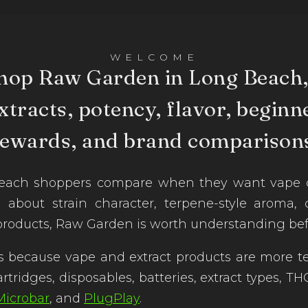
WELCOME
hop Raw Garden in Long Beach,
xtracts, potency, flavor, beginne
rewards, and brand comparisons
ch shoppers compare when they want vape cart
e about strain character, terpene-style aroma,
products, Raw Garden is worth understanding bef
 because vape and extract products are more te
artridges, disposables, batteries, extract types,
Microbar
, and
PlugPlay
.