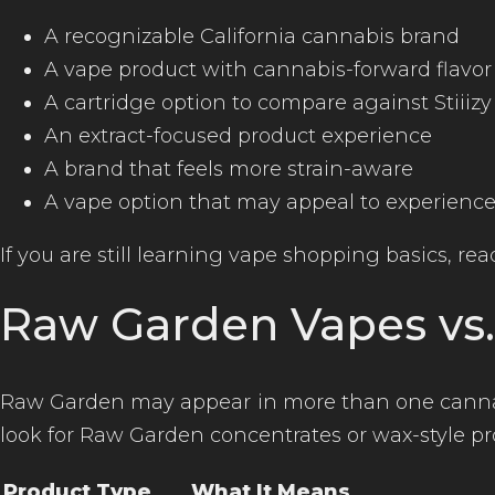
A recognizable California cannabis brand
A vape product with cannabis-forward flavor
A cartridge option to compare against Stiiiz
An extract-focused product experience
A brand that feels more strain-aware
A vape option that may appeal to experien
If you are still learning vape shopping basics, re
Raw Garden Vapes vs
Raw Garden may appear in more than one cannabi
look for Raw Garden concentrates or wax-style pr
Product Type
What It Means