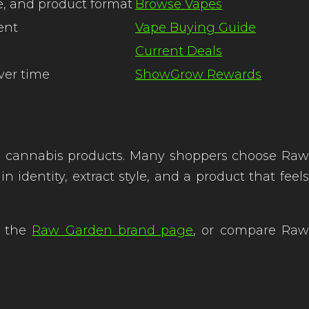
e, and product format
Browse Vapes
ent
Vape Buying Guide
Current Deals
ver time
ShowGrow Rewards
d cannabis products. Many shoppers choose Raw
dentity, extract style, and a product that feels
it the
Raw Garden brand page
, or compare Ra