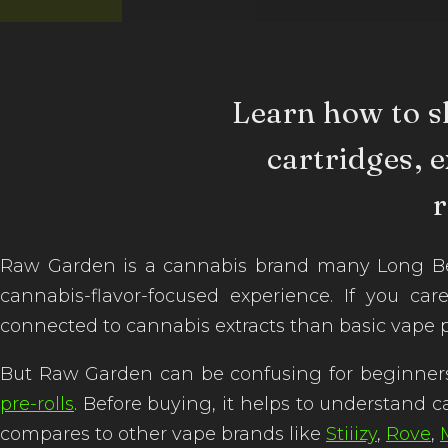
Learn how to s
cartridges, e
Raw Garden is a cannabis brand many Long Bea
cannabis-flavor-focused experience. If you car
connected to cannabis extracts than basic vape 
But Raw Garden can be confusing for beginners
pre-rolls
. Before buying, it helps to understand c
compares to other vape brands like
Stiiizy
,
Rove
,