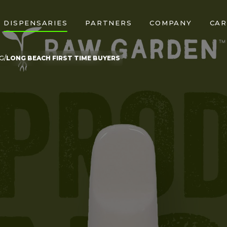
DISPENSARIES
PARTNERS
COMPANY
CAR
G
LONG BEACH FIRST TIME BUYERS