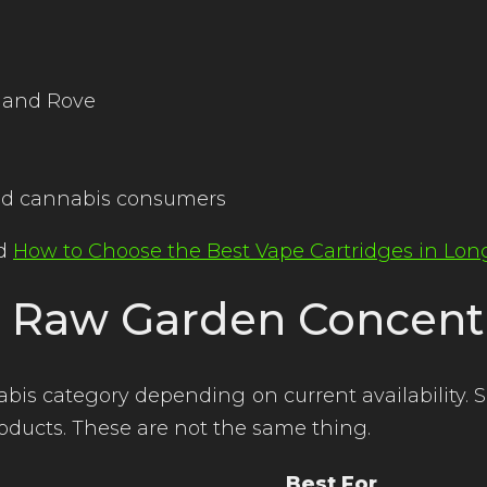
y and Rove
ced cannabis consumers
ad
How to Choose the Best Vape Cartridges in Lo
. Raw Garden Concent
s category depending on current availability. 
oducts. These are not the same thing.
Best For