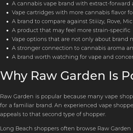
A cannabis vape brand with extract-forward
Vape cartridges with more cannabis flavor f
A brand to compare against Stiiizy, Rove, Mi
A product that may feel more strain-specific
Vape options that are not only about brand
A stronger connection to cannabis aroma and
A brand worth watching for vape and concen
Why Raw Garden Is P
Raw Garden is popular because many vape shopp
for a familiar brand. An experienced vape shopper
appeals to that second type of shopper.
Long Beach shoppers often browse Raw Garden 