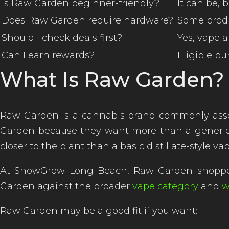
Is Raw Garden beginner-friendly?
It can be,
Does Raw Garden require hardware?
Some produ
Should I check deals first?
Yes, vape 
Can I earn rewards?
Eligible p
What Is Raw Garden?
Raw Garden is a cannabis brand commonly assoc
Garden because they want more than a generic vap
closer to the plant than a basic distillate-style v
At ShowGrow Long Beach, Raw Garden shopp
Garden against the broader
vape category
and
w
Raw Garden may be a good fit if you want: