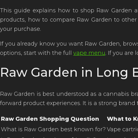
This guide explains how to shop Raw Garden at
products, how to compare Raw Garden to other
your purchase.
If you already know you want Raw Garden, brow
options, start with the full
vape menu
. If you ar
Raw Garden in Long B
Raw Garden is best understood as a cannabis bran
forward product experiences. It is a strong bra
Raw Garden Shopping Question
What to 
What is Raw Garden best known for?
Vape cartri