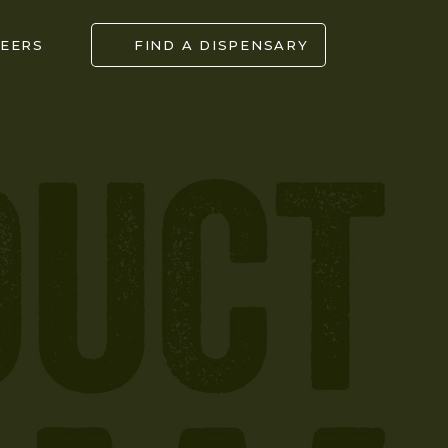
EERS
FIND A DISPENSARY