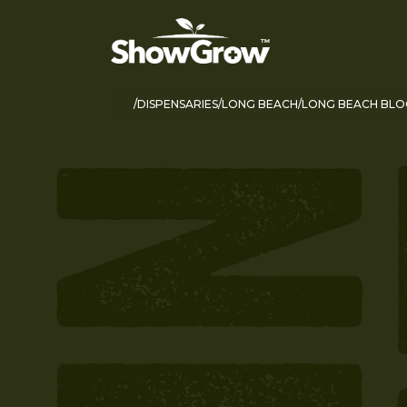
DISPENSARIES
LONG BEACH
LONG BEACH BLO