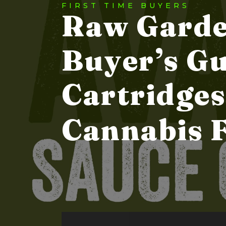
FIRST TIME BUYERS
Raw Garde
Buyer’s Gu
Cartridges
Cannabis 