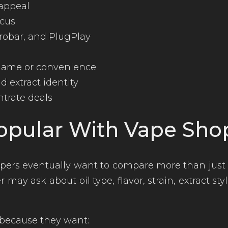
 appeal
ocus
crobar, and PlugPlay
 name or convenience
 extract identity
trate deals
opular With Vape Sho
ers eventually want to compare more than just 
 may ask about oil type, flavor, strain, extract s
because they want: