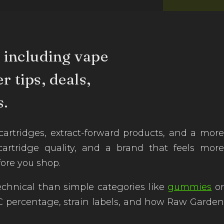
 including vape
r tips, deals,
.
ridges, extract-forward products, and a more
 cartridge quality, and a brand that feels more
ore you shop.
chnical than simple categories like
gummies
o
 THC percentage, strain labels, and how Raw Garden