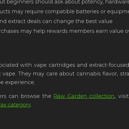
 but beginners should ask about potency, hardwar
cts may require compatible batteries or equipm
and extract deals can change the best value
urchases may help rewards members earn value o
iated with vape cartridges and extract-focuse
e. They may care about cannabis flavor, strain i
ape experience.
ers can browse the
Raw Garden collection
, vis
ax category
.