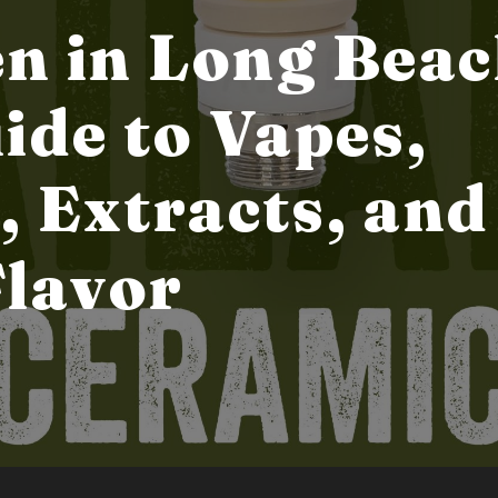
n in Long Beac
ide to Vapes,
, Extracts, and
Flavor