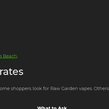
ng Beach
.
rates
Some shoppers look for Raw Garden vapes. Others
What to Ask