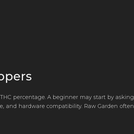
ppers
THC percentage. A beginner may start by asking
tyle, and hardware compatibility. Raw Garden often