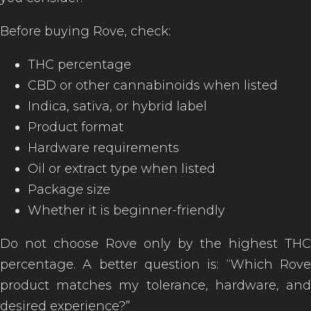
Before buying Rove, check:
THC percentage
CBD or other cannabinoids when listed
Indica, sativa, or hybrid label
Product format
Hardware requirements
Oil or extract type when listed
Package size
Whether it is beginner-friendly
Do not choose Rove only by the highest THC
percentage. A better question is: “Which Rove
product matches my tolerance, hardware, and
desired experience?”