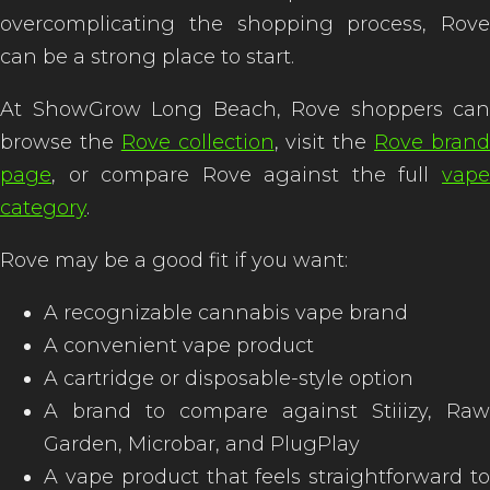
overcomplicating the shopping process, Rove
can be a strong place to start.
At ShowGrow Long Beach, Rove shoppers can
browse the
Rove collection
, visit the
Rove bran
page
, or compare Rove against the full
vape
category
.
Rove may be a good fit if you want:
A recognizable cannabis vape brand
A convenient vape product
A cartridge or disposable-style option
A brand to compare against Stiiizy, Raw
Garden, Microbar, and PlugPlay
A vape product that feels straightforward to