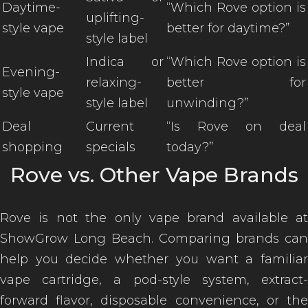
Daytime-
“Which Rove option is
uplifting-
style vape
better for daytime?”
style label
Indica or
“Which Rove option is
Evening-
relaxing-
better for
style vape
style label
unwinding?”
Deal
Current
“Is Rove on deal
shopping
specials
today?”
Rove vs. Other Vape Brands
Rove is not the only vape brand available at
ShowGrow Long Beach. Comparing brands can
help you decide whether you want a familiar
vape cartridge, a pod-style system, extract-
forward flavor, disposable convenience, or the