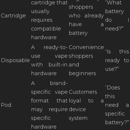
cartridge that
“What
shoppers
usually
battery
Cartridge
who already
requires
do I
have a
compatible
need?”
battery
hardware
A ready-to-
Convenience
“Is this
use vape
shoppers
Disposable
ready to
with built-in
and
use?”
hardware
beginners
A brand-
“Does
specific vape
Customers
this
format that
loyal to a
Pod
need a
may require
device
specific
specific
system
battery?”
hardware