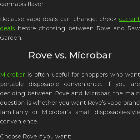
cannabis flavor.
Because vape deals can change, check
current
deals
before choosing between Rove and Raw
Garden.
Rove vs. Microbar
Microbar
is often useful for shoppers who want
portable disposable convenience. If you are
deciding between Rove and Microbar, the main
question is whether you want Rove’s vape brand
familiarity or Microbar’s small disposable-style
convenience.
Choose Rove if you want: