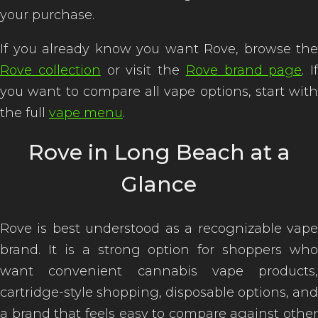
your purchase.
If you already know you want Rove, browse the
Rove collection
or visit the
Rove brand page
. If
you want to compare all vape options, start with
the full
vape menu
.
Rove in Long Beach at a
Glance
Rove is best understood as a recognizable vape
brand. It is a strong option for shoppers who
want convenient cannabis vape products,
cartridge-style shopping, disposable options, and
a brand that feels easy to compare against other