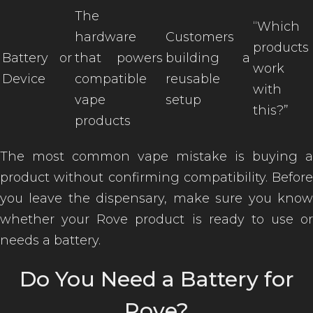
The
“Which
hardware
Customers
products
Battery or
that powers
building a
work
Device
compatible
reusable
with
vape
setup
this?”
products
The most common vape mistake is buying a
product without confirming compatibility. Before
you leave the dispensary, make sure you know
whether your Rove product is ready to use or
needs a battery.
Do You Need a Battery for
Rove?