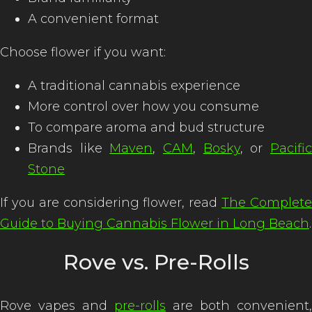
A convenient format
Choose flower if you want:
A traditional cannabis experience
More control over how you consume
To compare aroma and bud structure
Brands like
Maven
,
CAM
,
Bosky
, or
Pacifi
Stone
If you are considering flower, read
The Complet
Guide to Buying Cannabis Flower in Long Beach
.
Rove vs. Pre-Rolls
Rove vapes and
pre-rolls
are both convenient,