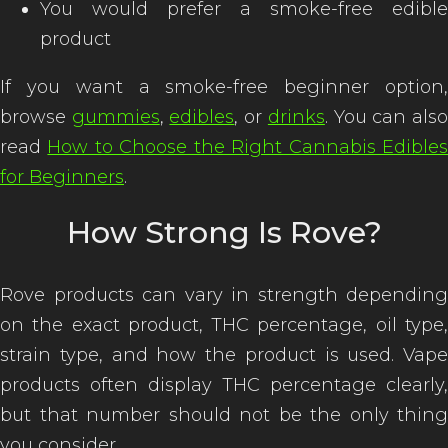
You would prefer a smoke-free edible
product
If you want a smoke-free beginner option,
browse
gummies
,
edibles
, or
drinks
. You can als
read
How to Choose the Right Cannabis Edible
for Beginners
.
How Strong Is Rove?
Rove products can vary in strength depending
on the exact product, THC percentage, oil type,
strain type, and how the product is used. Vape
products often display THC percentage clearly,
but that number should not be the only thing
you consider.