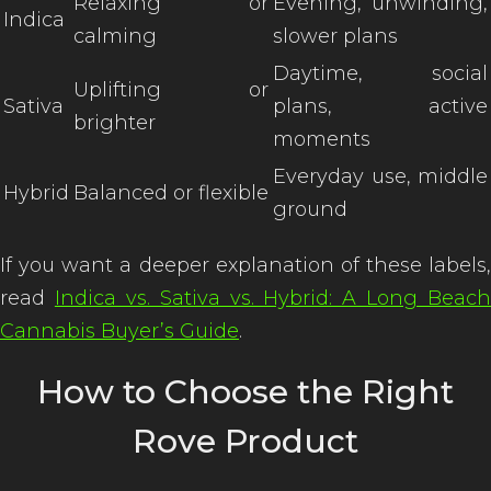
Relaxing or
Evening, unwinding,
Indica
calming
slower plans
Daytime, social
Uplifting or
Sativa
plans, active
brighter
moments
Everyday use, middle
Hybrid
Balanced or flexible
ground
If you want a deeper explanation of these labels,
read
Indica vs. Sativa vs. Hybrid: A Long Beach
Cannabis Buyer’s Guide
.
How to Choose the Right
Rove Product