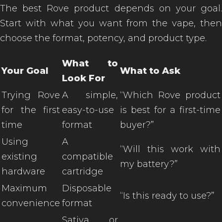
The best Rove product depends on your goal.
Start with what you want from the vape, then
choose the format, potency, and product type.
What to
Your Goal
What to Ask
Look For
Trying Rove
A simple,
“Which Rove product
for the first
easy-to-use
is best for a first-time
time
format
buyer?”
Using
A
“Will this work with
existing
compatible
my battery?”
hardware
cartridge
Maximum
Disposable
“Is this ready to use?”
convenience
format
Sativa or