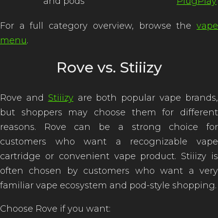
and pods
PlugPlay
For a full category overview, browse the
vape
menu
.
Rove vs. Stiiizy
Rove and
Stiiizy
are both popular vape brands
but shoppers may choose them for different
reasons. Rove can be a strong choice for
customers who want a recognizable vape
cartridge or convenient vape product. Stiiizy is
often chosen by customers who want a very
familiar vape ecosystem and pod-style shopping.
Choose Rove if you want: