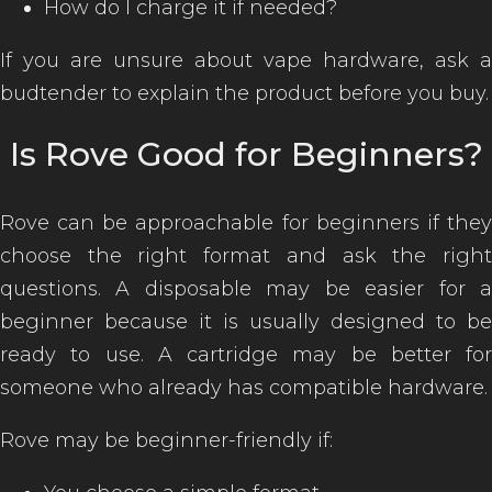
How do I charge it if needed?
If you are unsure about vape hardware, ask a
budtender to explain the product before you buy.
Is Rove Good for Beginners?
Rove can be approachable for beginners if they
choose the right format and ask the right
questions. A disposable may be easier for a
beginner because it is usually designed to be
ready to use. A cartridge may be better for
someone who already has compatible hardware.
Rove may be beginner-friendly if: