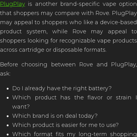
PlugPlay
is another brand-specific vape option
that shoppers may compare with Rove. PlugPlay
may appeal to shoppers who like a device-based
product system, while Rove may appeal to
shoppers looking for recognizable vape products
across cartridge or disposable formats.
Before choosing between Rove and PlugPlay,
ask:
Do I already have the right battery?
Which product has the flavor or strain I
want?
Which brand is on deal today?
Which product is easier for me to use?
Which format fits my long-term shopping