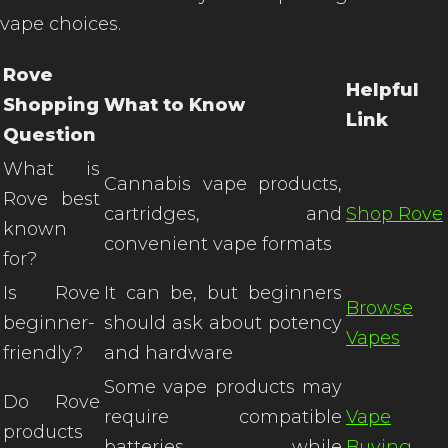
vape choices.
Rove
Helpful
Shopping
What to Know
Link
Question
What is
Cannabis vape products,
Rove best
cartridges, and
Shop Rove
known
convenient vape formats
for?
Is Rove
It can be, but beginners
Browse
beginner-
should ask about potency
Vapes
friendly?
and hardware
Some vape products may
Do Rove
require compatible
Vape
products
batteries, while
Buying