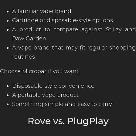
A familiar vape brand
Cartridge or disposable-style options
A product to compare against Stiiizy and
Raw Garden
A vape brand that may fit regular shopping
routines
Choose Microbar if you want:
Disposable-style convenience
A portable vape product
Something simple and easy to carry
Rove vs. PlugPlay