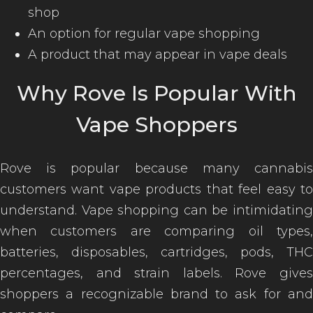
shop
An option for regular vape shopping
A product that may appear in vape deals
Why Rove Is Popular With
Vape Shoppers
Rove is popular because many cannabis
customers want vape products that feel easy to
understand. Vape shopping can be intimidating
when customers are comparing oil types,
batteries, disposables, cartridges, pods, THC
percentages, and strain labels. Rove gives
shoppers a recognizable brand to ask for and