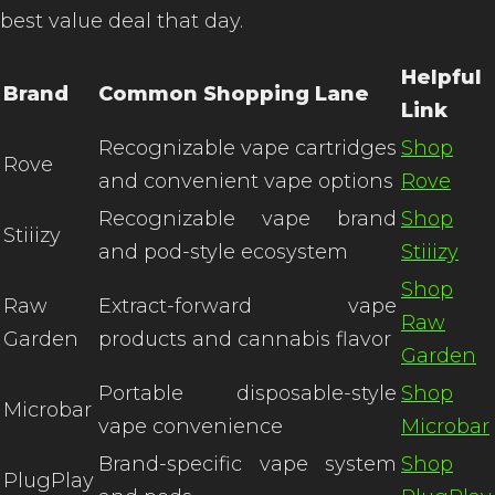
best value deal that day.
Helpful
Brand
Common Shopping Lane
Link
Recognizable vape cartridges
Shop
Rove
and convenient vape options
Rove
Recognizable vape brand
Shop
Stiiizy
and pod-style ecosystem
Stiiizy
Shop
Raw
Extract-forward vape
Raw
Garden
products and cannabis flavor
Garden
Portable disposable-style
Shop
Microbar
vape convenience
Microbar
Brand-specific vape system
Shop
PlugPlay