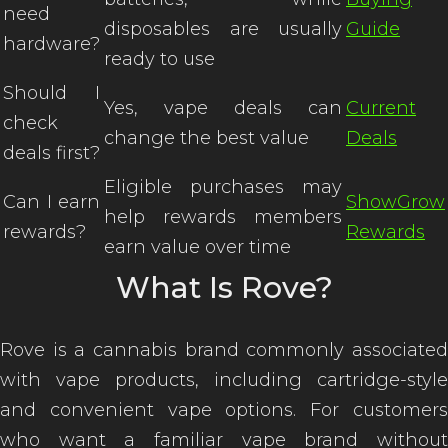
need
disposables are usually
Guide
hardware?
ready to use
Should I
Yes, vape deals can
Current
check
change the best value
Deals
deals first?
Eligible purchases may
Can I earn
ShowGrow
help rewards members
rewards?
Rewards
earn value over time
What Is Rove?
Rove is a cannabis brand commonly associated
with vape products, including cartridge-style
and convenient vape options. For customers
who want a familiar vape brand without