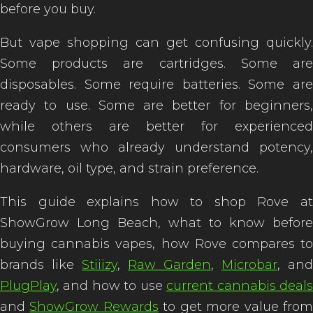
before you buy.
But vape shopping can get confusing quickly.
Some products are cartridges. Some are
disposables. Some require batteries. Some are
ready to use. Some are better for beginners,
while others are better for experienced
consumers who already understand potency,
hardware, oil type, and strain preference.
This guide explains how to shop Rove at
ShowGrow Long Beach, what to know before
buying cannabis vapes, how Rove compares to
brands like
Stiiizy
,
Raw Garden
,
Microbar
, and
PlugPlay
, and how to use
current cannabis deal
and
ShowGrow Rewards
to get more value fro