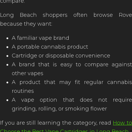
compare.
Long Beach shoppers often browse Rove
because they want:
A familiar vape brand
A portable cannabis product
Cartridge or disposable convenience
A brand that is easy to compare against
other vapes
A product that may fit regular cannabis
routines
A vape option that does not require
grinding, rolling, or smoking flower
If you are still learning the category, read
How t
Choose the Best Vape Cartridges in Long Beach
.