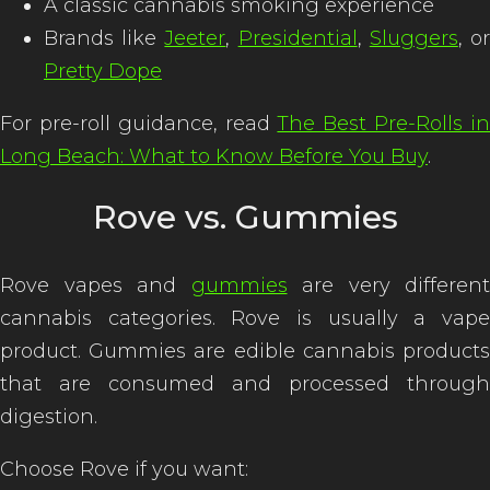
A classic cannabis smoking experience
Brands like
Jeeter
,
Presidential
,
Sluggers
, o
Pretty Dope
For pre-roll guidance, read
The Best Pre-Rolls i
Long Beach: What to Know Before You Buy
.
Rove vs. Gummies
Rove vapes and
gummies
are very different
cannabis categories. Rove is usually a vape
product. Gummies are edible cannabis products
that are consumed and processed through
digestion.
Choose Rove if you want: