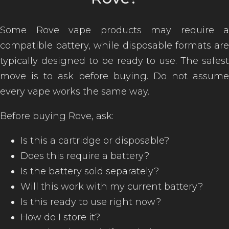
Some Rove vape products may require a
compatible battery, while disposable formats are
typically designed to be ready to use. The safest
move is to ask before buying. Do not assume
every vape works the same way.
Before buying Rove, ask:
Is this a cartridge or disposable?
Does this require a battery?
Is the battery sold separately?
Will this work with my current battery?
Is this ready to use right now?
How do I store it?