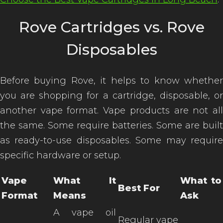
Rove Cartridges vs. Rove
Disposables
Before buying Rove, it helps to know whether
you are shopping for a cartridge, disposable, or
another vape format. Vape products are not all
the same. Some require batteries. Some are built
as ready-to-use disposables. Some may require
specific hardware or setup.
Vape
What It
What to
Best For
Format
Means
Ask
A vape oil
Regular vape