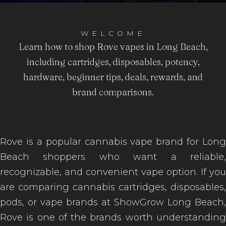
WELCOME
Learn how to shop Rove vapes in Long Beach,
including cartridges, disposables, potency,
hardware, beginner tips, deals, rewards, and
brand comparisons.
Rove is a popular cannabis vape brand for Long
Beach shoppers who want a reliable,
recognizable, and convenient vape option. If you
are comparing cannabis cartridges, disposables,
pods, or vape brands at ShowGrow Long Beach,
Rove is one of the brands worth understanding