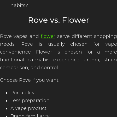
habits?
Rove vs. Flower
Rove vapes and
flower
serve different shopping
needs. Rove is usually chosen for vape
convenience. Flower is chosen for a more
traditional cannabis experience, aroma, strain
comparison, and control.
Choose Rove if you want:
Portability
Less preparation
A vape product
Brand familiarity