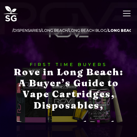
DISPENSARIES
LONG BEACH
LONG BEACH BLOG
LONG BEACH 
FIRST TIME BUYERS
Rove in Long Beach:
A Buyer’s Guide to
Vape Cartridges,
Disposables,
Potency, and Deals