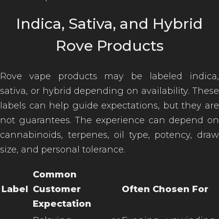
Indica, Sativa, and Hybrid
Rove Products
Rove vape products may be labeled indica,
sativa, or hybrid depending on availability. These
labels can help guide expectations, but they are
not guarantees. The experience can depend on
cannabinoids, terpenes, oil type, potency, draw
size, and personal tolerance.
Common
Label
Customer
Often Chosen For
Expectation