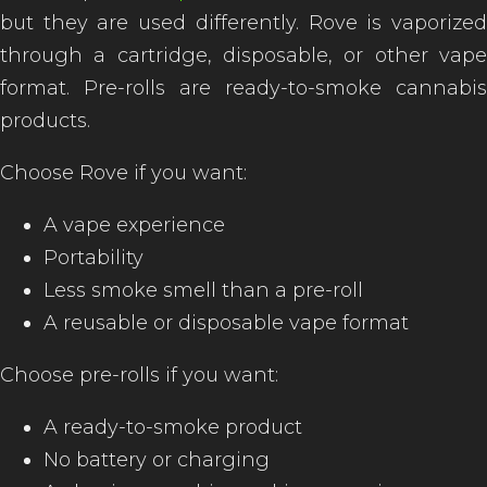
but they are used differently. Rove is vaporized
through a cartridge, disposable, or other vape
format. Pre-rolls are ready-to-smoke cannabis
of
products.
Choose Rove if you want:
A vape experience
Portability
Less smoke smell than a pre-roll
A reusable or disposable vape format
Choose pre-rolls if you want:
A ready-to-smoke product
No battery or charging