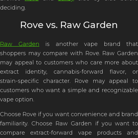
deciding.
Rove vs. Raw Garden
Raw Garden
is another vape brand that
shoppers may compare with Rove. Raw Garden
may appeal to customers who care more about
extract identity, cannabis-forward flavor, or
strain-specific character. Rove may appeal to
customers who want a simple and recognizable
vape option.
Choose Rove if you want convenience and brand
familiarity. Choose Raw Garden if you want to
compare extract-forward vape products and