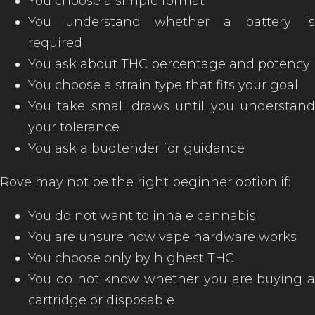
You choose a simple format
You understand whether a battery is
required
You ask about THC percentage and potency
You choose a strain type that fits your goal
You take small draws until you understand
your tolerance
You ask a budtender for guidance
Rove may not be the right beginner option if:
You do not want to inhale cannabis
You are unsure how vape hardware works
You choose only by highest THC
You do not know whether you are buying a
cartridge or disposable