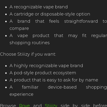
A recognizable vape brand
A cartridge or disposable-style option
A brand that feels straightforward to
compare
A vape product that may fit regular
shopping routines
Choose Stiiizy if you want:
A highly recognizable vape brand
A pod-style product ecosystem
A product that is easy to ask for by name
A familiar device-based shopping
experience
Browse
Rove
and
Stiiizy
side by side befor