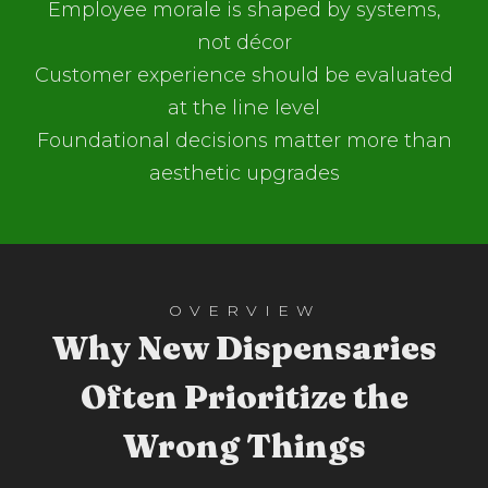
Employee morale is shaped by systems,
not décor
Customer experience should be evaluated
at the line level
Foundational decisions matter more than
aesthetic upgrades
OVERVIEW
Why New Dispensaries
Often Prioritize the
Wrong Things