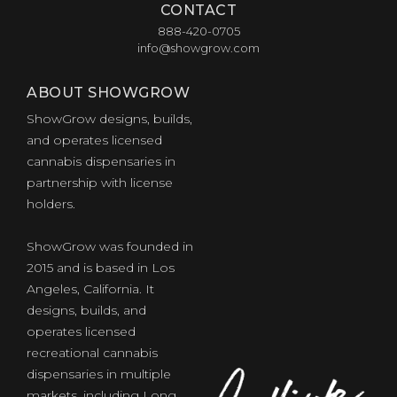
CONTACT
888-420-0705
info@showgrow.com
ABOUT SHOWGROW
ShowGrow designs, builds,
and operates licensed
cannabis dispensaries in
partnership with license
holders.
ShowGrow was founded in
2015 and is based in Los
Angeles, California. It
designs, builds, and
operates licensed
recreational cannabis
dispensaries in multiple
markets, including Long