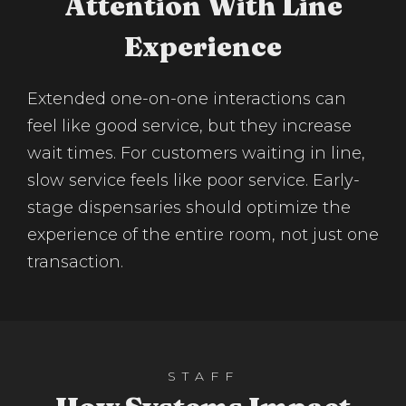
Attention With Line
Experience
Extended one-on-one interactions can
feel like good service, but they increase
wait times. For customers waiting in line,
slow service feels like poor service. Early-
stage dispensaries should optimize the
experience of the entire room, not just one
transaction.
STAFF