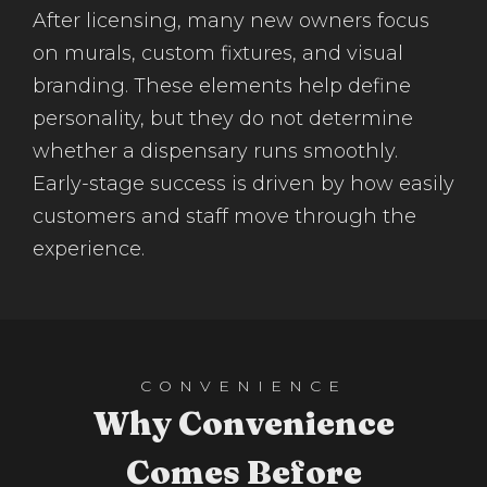
After licensing, many new owners focus
on murals, custom fixtures, and visual
branding. These elements help define
personality, but they do not determine
whether a dispensary runs smoothly.
Early-stage success is driven by how easily
customers and staff move through the
experience.
CONVENIENCE
Why Convenience
Comes Before