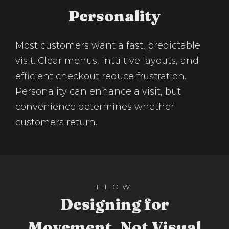
Personality
Most customers want a fast, predictable
visit. Clear menus, intuitive layouts, and
efficient checkout reduce frustration.
Personality can enhance a visit, but
convenience determines whether
customers return.
FLOW
Designing for
Movement, Not Visual