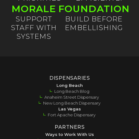
MORALE
FOUNDATION
SUPPORT
BUILD BEFORE
STAFF WITH
EMBELLISHING
SYSTEMS
DISPENSARIES
Long Beach
Long Beach Blog
Anaheim Street Dispensary
New Long Beach Dispensary
Las Vegas
Fort Apache Dispensary
PARTNERS
Ways to Work With Us