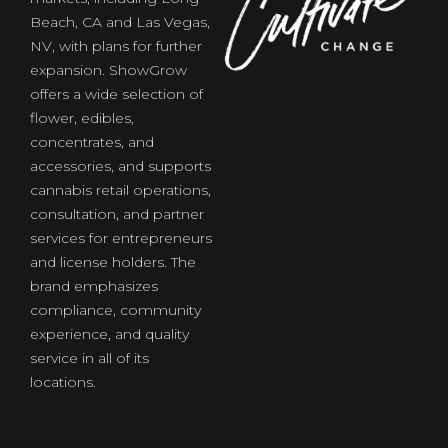
Beach, CA and Las Vegas,
NV, with plans for further
expansion. ShowGrow
offers a wide selection of
flower, edibles,
concentrates, and
of
accessories, and supports
cannabis retail operations,
consultation, and partner
services for entrepreneurs
and license holders. The
brand emphasizes
compliance, community
experience, and quality
service in all of its
locations.