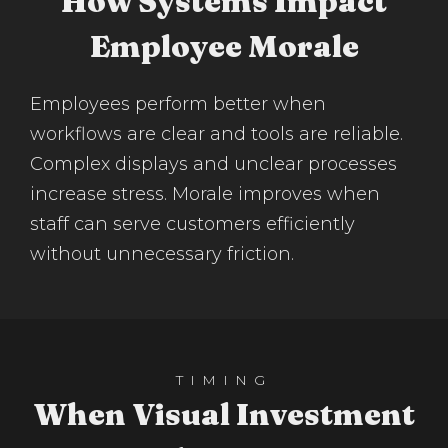
How Systems Impact
Employee Morale
Employees perform better when
workflows are clear and tools are reliable.
Complex displays and unclear processes
increase stress. Morale improves when
staff can serve customers efficiently
without unnecessary friction.
TIMING
When Visual Investment