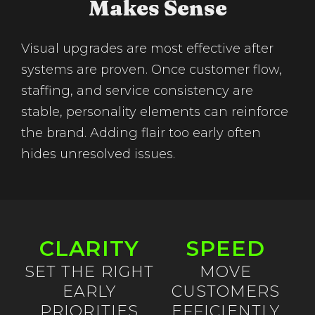
Makes Sense
Visual upgrades are most effective after
systems are proven. Once customer flow,
staffing, and service consistency are
stable, personality elements can reinforce
the brand. Adding flair too early often
hides unresolved issues.
CLARITY
SPEED
SET THE RIGHT
MOVE
EARLY
CUSTOMERS
PRIORITIES
EFFICIENTLY