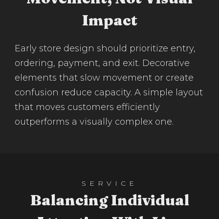
Impact
Early store design should prioritize entry,
ordering, payment, and exit. Decorative
elements that slow movement or create
confusion reduce capacity. A simple layout
that moves customers efficiently
outperforms a visually complex one.
SERVICE
Balancing Individual