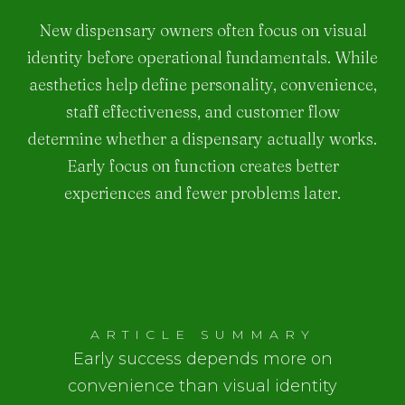
New dispensary owners often focus on visual
identity before operational fundamentals. While
aesthetics help define personality, convenience,
staff effectiveness, and customer flow
determine whether a dispensary actually works.
Early focus on function creates better
experiences and fewer problems later.
ARTICLE SUMMARY
Early success depends more on
convenience than visual identity