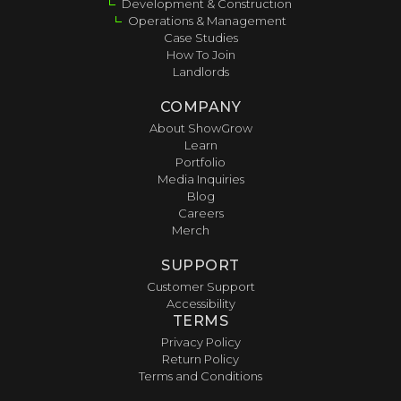
Development & Construction
Operations & Management
Case Studies
How To Join
Landlords
COMPANY
About ShowGrow
Learn
Portfolio
Media Inquiries
Blog
Careers
Merch
SUPPORT
Customer Support
Accessibility
TERMS
Privacy Policy
Return Policy
Terms and Conditions