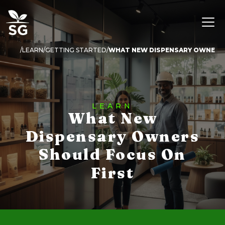
LEARN
GETTING STARTED
WHAT NEW DISPENSARY OWNERS 
LEARN
What New
Dispensary Owners
Should Focus On
First