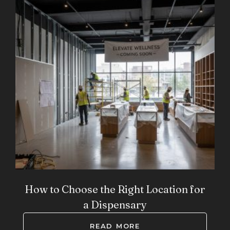
How to Choose the Right Location for
a Dispensary
READ MORE