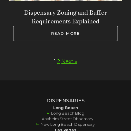
Dispensary Zoning and Buffer
Requirements Explained
READ MORE
1
2
Next »
DISPENSARIES
Long Beach
Long Beach Blog
Anaheim Street Dispensary
New Long Beach Dispensary
Las Vegas