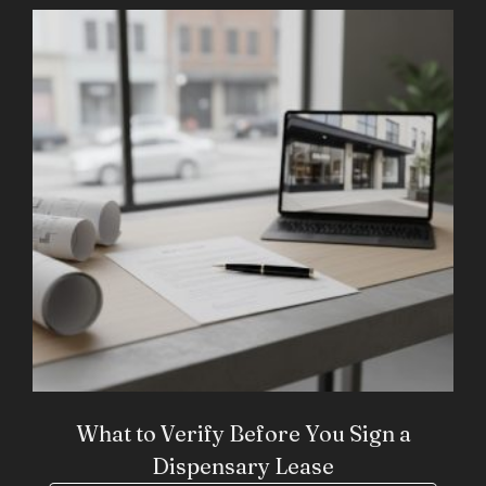
What to Verify Before You Sign a
Dispensary Lease