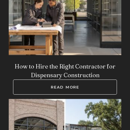
How to Hire the Right Contractor for
Dispensary Construction
READ MORE