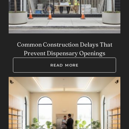
Common Construction Delays That
Prevent Dispensary Openings
READ MORE