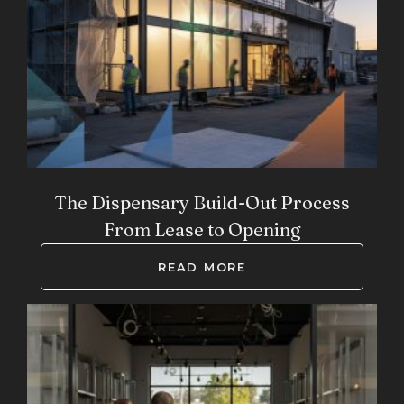
The Dispensary Build-Out Process
From Lease to Opening
READ MORE