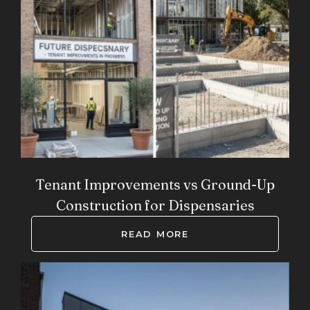
Tenant Improvements vs Ground-Up
Construction for Dispensaries
READ MORE