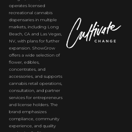
operates licensed
recreational cannabis
dispensaries in multiple
markets, including Long
of
Beach, CA and Las Vegas,
NV, with plans for further
expansion. ShowGrow
offers a wide selection of
flower, edibles,
concentrates, and
accessories, and supports
cannabis retail operations,
consultation, and partner
services for entrepreneurs
and license holders. The
brand emphasizes
compliance, community
experience, and quality