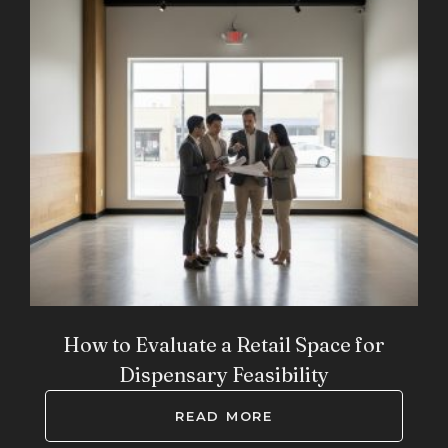
How to Evaluate a Retail Space for
Dispensary Feasibility
READ MORE