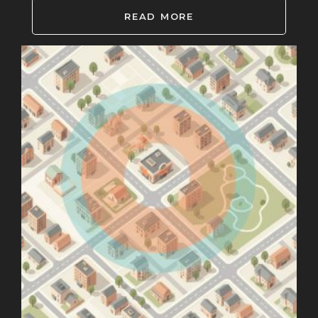
READ MORE