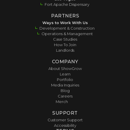
Fort Apache Dispensary
PARTNERS
Ways to Work With Us
Development & Construction
Operations & Management
Case Studies
How To Join
Landlords
COMPANY
About ShowGrow
Learn
Portfolio
Media Inquiries
Blog
Careers
Merch
SUPPORT
Customer Support
Accessibility