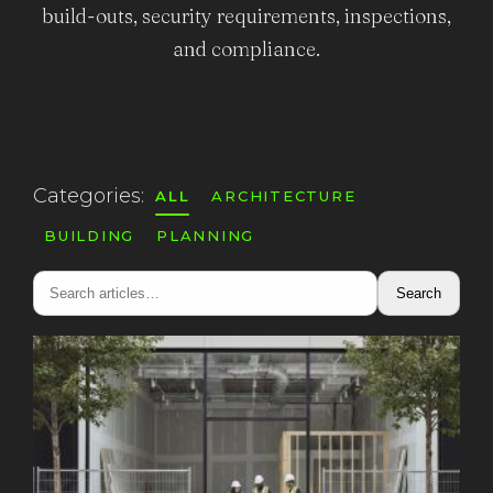
build-outs, security requirements, inspections,
and compliance.
Categories:
ALL
ARCHITECTURE
BUILDING
PLANNING
Search