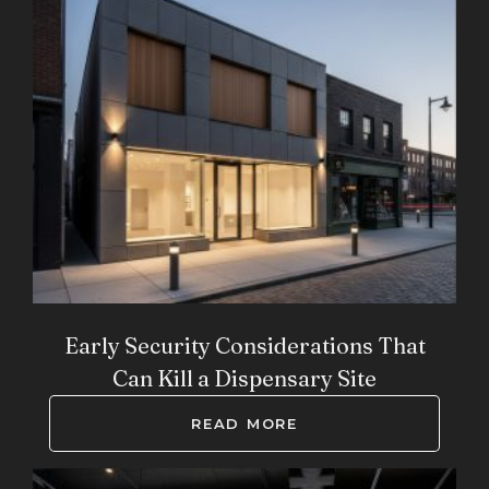
Early Security Considerations That
Can Kill a Dispensary Site
READ MORE