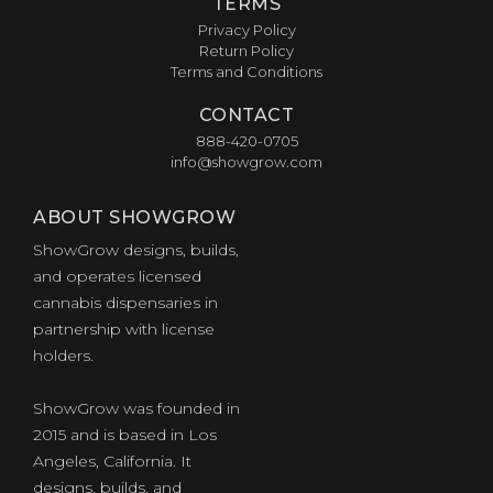
TERMS
Privacy Policy
Return Policy
Terms and Conditions
CONTACT
888-420-0705
info@showgrow.com
ABOUT SHOWGROW
ShowGrow designs, builds,
and operates licensed
cannabis dispensaries in
partnership with license
holders.
ShowGrow was founded in
2015 and is based in Los
Angeles, California. It
designs, builds, and