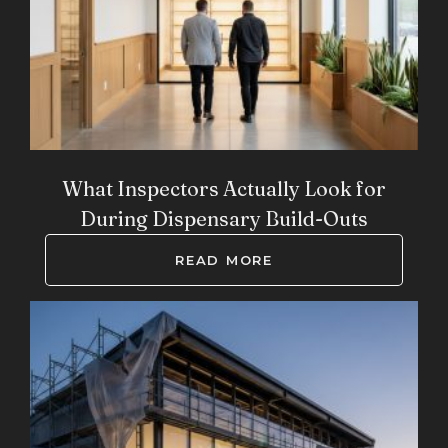
What Inspectors Actually Look for
During Dispensary Build-Outs
READ MORE