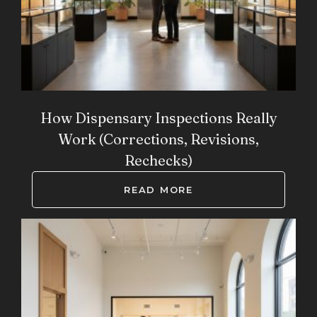
How Dispensary Inspections Really
Work (Corrections, Revisions,
Rechecks)
READ MORE