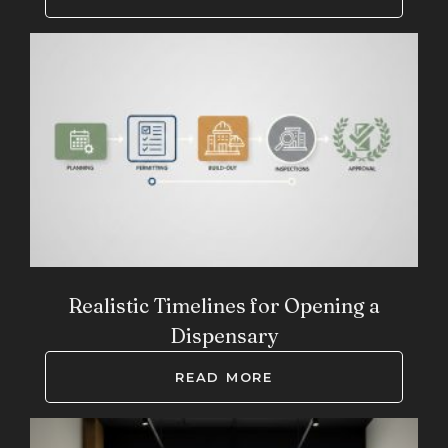
Realistic Timelines for Opening a
Dispensary
READ MORE