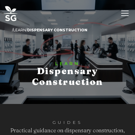
LEARN
DISPENSARY CONSTRUCTION
LEARN
Dispensary
Construction
GUIDES
Practical guidance on dispensary construction,