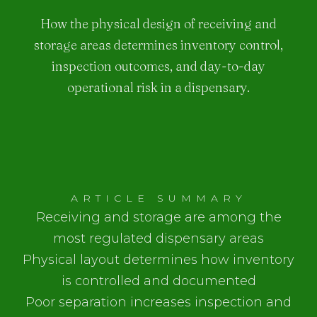
How the physical design of receiving and
storage areas determines inventory control,
inspection outcomes, and day-to-day
operational risk in a dispensary.
ARTICLE SUMMARY
Receiving and storage are among the
most regulated dispensary areas
Physical layout determines how inventory
is controlled and documented
Poor separation increases inspection and