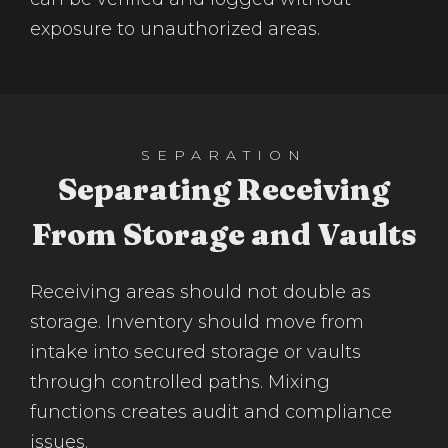
exposure to unauthorized areas.
SEPARATION
Separating Receiving
From Storage and Vaults
Receiving areas should not double as
storage. Inventory should move from
intake into secured storage or vaults
through controlled paths. Mixing
functions creates audit and compliance
issues.