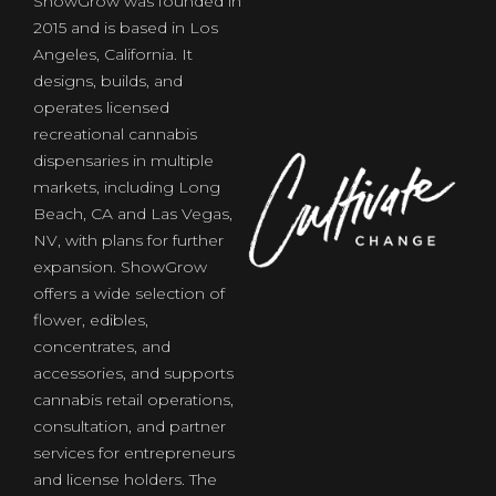
ShowGrow was founded in
2015 and is based in Los
Angeles, California. It
designs, builds, and
operates licensed
recreational cannabis
dispensaries in multiple
markets, including Long
Beach, CA and Las Vegas,
NV, with plans for further
expansion. ShowGrow
offers a wide selection of
flower, edibles,
of
concentrates, and
accessories, and supports
cannabis retail operations,
consultation, and partner
services for entrepreneurs
and license holders. The