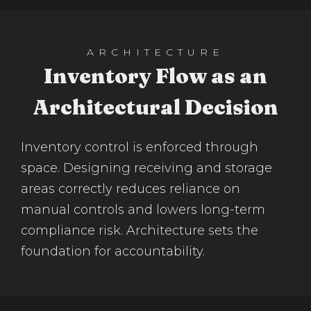
ARCHITECTURE
Inventory Flow as an
Architectural Decision
Inventory control is enforced through
space. Designing receiving and storage
areas correctly reduces reliance on
manual controls and lowers long-term
compliance risk. Architecture sets the
foundation for accountability.