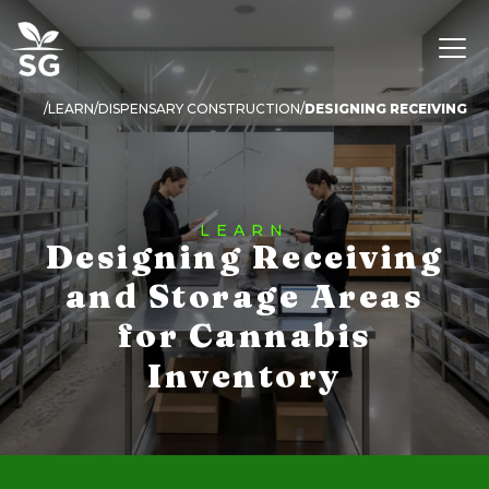
LEARN
DISPENSARY CONSTRUCTION
LEARN
Designing Receiving
and Storage Areas
for Cannabis
Inventory