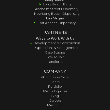
Long Beach Blog
Anaheim Street Dispensary
New Long Beach Dispensary
Las Vegas
Fort Apache Dispensary
PARTNERS
Ways to Work With Us
Development & Construction
Operations & Management
Case Studies
How To Join
Landlords
COMPANY
About ShowGrow
Learn
Portfolio
Media Inquiries
Blog
Careers
Merch