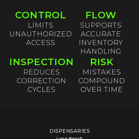
CONTROL
FLOW
LIMITS
SUPPORTS
UNAUTHORIZED
ACCURATE
ACCESS
INVENTORY
HANDLING
INSPECTION
RISK
REDUCES
MISTAKES
CORRECTION
COMPOUND
CYCLES
OVER TIME
DISPENSARIES
Long Beach