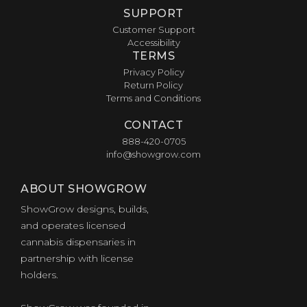
SUPPORT
Customer Support
Accessibility
TERMS
Privacy Policy
Return Policy
Terms and Conditions
CONTACT
888-420-0705
info@showgrow.com
ABOUT SHOWGROW
ShowGrow designs, builds,
and operates licensed
cannabis dispensaries in
partnership with license
holders.