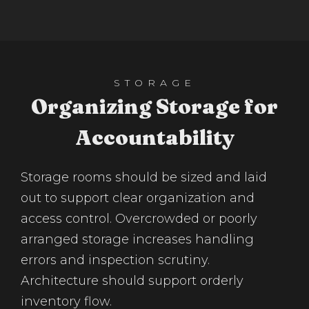
STORAGE
Organizing Storage for
Accountability
Storage rooms should be sized and laid
out to support clear organization and
access control. Overcrowded or poorly
arranged storage increases handling
errors and inspection scrutiny.
Architecture should support orderly
inventory flow.