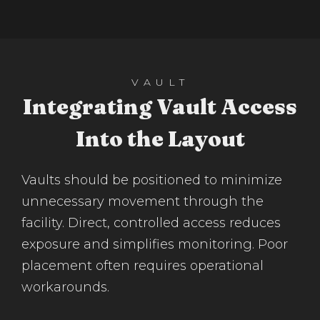
VAULT
Integrating Vault Access
Into the Layout
Vaults should be positioned to minimize
unnecessary movement through the
facility. Direct, controlled access reduces
exposure and simplifies monitoring. Poor
placement often requires operational
workarounds.