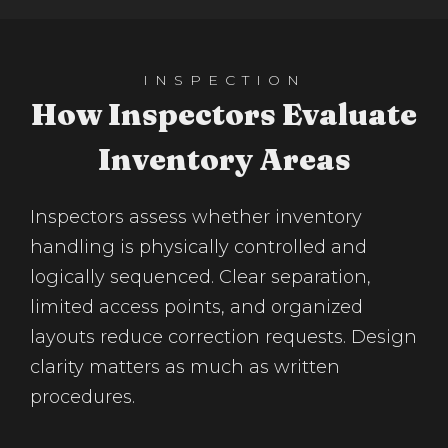
INSPECTION
How Inspectors Evaluate
Inventory Areas
Inspectors assess whether inventory
handling is physically controlled and
logically sequenced. Clear separation,
limited access points, and organized
layouts reduce correction requests. Design
clarity matters as much as written
procedures.