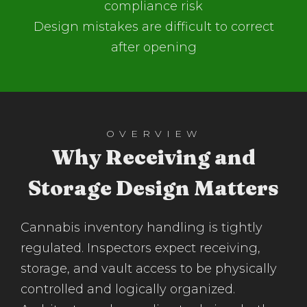
compliance risk
Design mistakes are difficult to correct
after opening
OVERVIEW
Why Receiving and
Storage Design Matters
Cannabis inventory handling is tightly
regulated. Inspectors expect receiving,
storage, and vault access to be physically
controlled and logically organized.