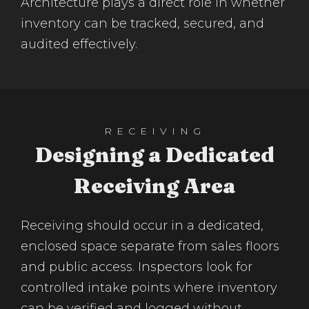
Architecture plays a direct role in whether
inventory can be tracked, secured, and
audited effectively.
RECEIVING
Designing a Dedicated
Receiving Area
Receiving should occur in a dedicated,
enclosed space separate from sales floors
and public access. Inspectors look for
controlled intake points where inventory
can be verified and logged without