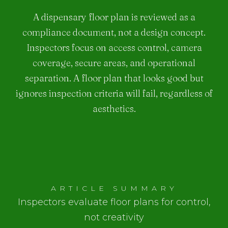
A dispensary floor plan is reviewed as a
compliance document, not a design concept.
Inspectors focus on access control, camera
coverage, secure areas, and operational
separation. A floor plan that looks good but
ignores inspection criteria will fail, regardless of
aesthetics.
ARTICLE SUMMARY
Inspectors evaluate floor plans for control,
not creativity