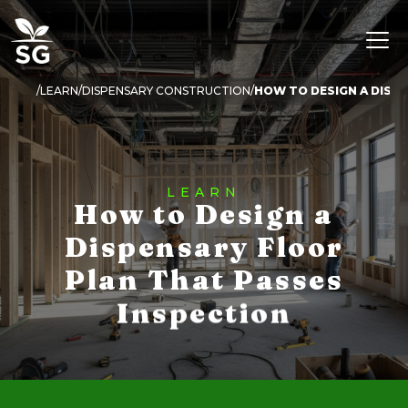
LEARN
DISPENSARY CONSTRUCTION
LEARN
How to Design a
Dispensary Floor
Plan That Passes
Inspection