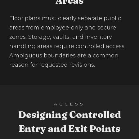
Areas
Floor plans must clearly separate public
areas from employee-only and secure
zones. Storage, vaults, and inventory
handling areas require controlled access.
Ambiguous boundaries are a common
reason for requested revisions.
ACCESS
Designing Controlled
Entry and Exit Points