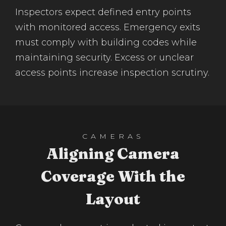
Inspectors expect defined entry points
with monitored access. Emergency exits
must comply with building codes while
maintaining security. Excess or unclear
access points increase inspection scrutiny.
CAMERAS
Aligning Camera
Coverage With the
Layout