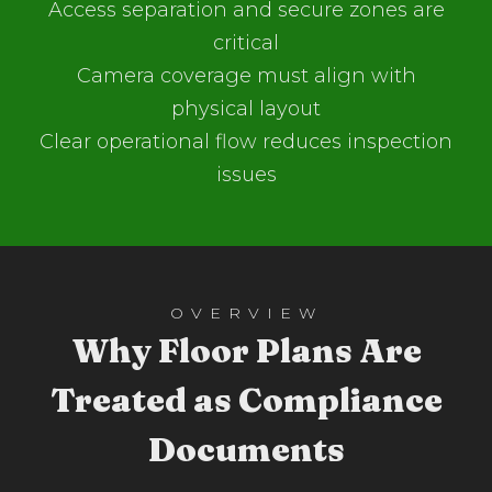
Access separation and secure zones are
critical
Camera coverage must align with
physical layout
Clear operational flow reduces inspection
issues
OVERVIEW
Why Floor Plans Are
Treated as Compliance
Documents