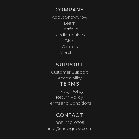
COMPANY
About ShowGrow
Learn
Portfolio
Media Inquiries
Blog
Careers
Merch
SUPPORT
Customer Support
Accessibility
TERMS
Privacy Policy
Return Policy
Terms and Conditions
CONTACT
888-420-0705
info@showgrow.com