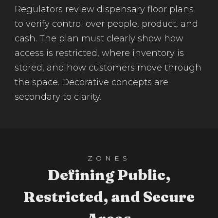
Regulators review dispensary floor plans
to verify control over people, product, and
cash. The plan must clearly show how
access is restricted, where inventory is
stored, and how customers move through
the space. Decorative concepts are
secondary to clarity.
ZONES
Defining Public,
Restricted, and Secure