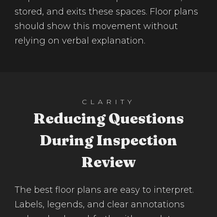
stored, and exits these spaces. Floor plans
should show this movement without
relying on verbal explanation.
CLARITY
Reducing Questions
During Inspection
Review
The best floor plans are easy to interpret.
Labels, legends, and clear annotations