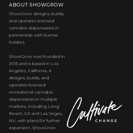
ABOUT SHOWGROW
ShowGrow designs, builds,
and operates licensed
cannabis dispensaries in
partnership with license
holders.
ShowGrow was founded in
2015 and is based in Los
Angeles, California. It
designs, builds, and
operates licensed
recreational cannabis
dispensaries in multiple
markets, including Long
Beach, CA and Las Vegas,
NV, with plans for further
expansion. ShowGrow