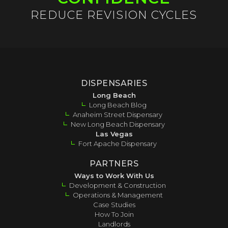
REDUCE REVISION CYCLES
DISPENSARIES
Long Beach
Long Beach Blog
Anaheim Street Dispensary
New Long Beach Dispensary
Las Vegas
Fort Apache Dispensary
PARTNERS
Ways to Work With Us
Development & Construction
Operations & Management
Case Studies
How To Join
Landlords