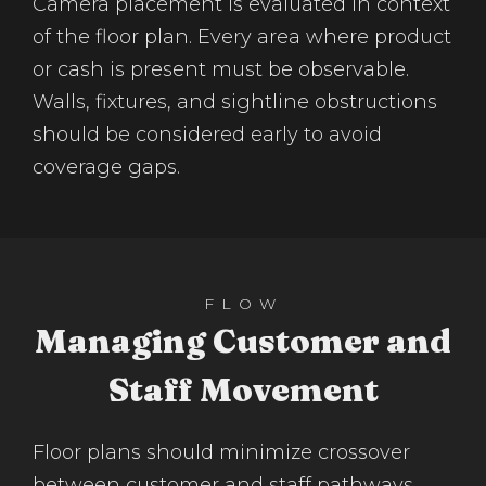
Camera placement is evaluated in context
of the floor plan. Every area where product
or cash is present must be observable.
Walls, fixtures, and sightline obstructions
should be considered early to avoid
coverage gaps.
FLOW
Managing Customer and
Staff Movement
Floor plans should minimize crossover
between customer and staff pathways.