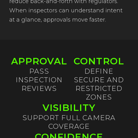
reduce back-and-forth with regulators.
When inspectors can understand intent
at a glance, approvals move faster.
APPROVAL
CONTROL
PASS
DEFINE
INSPECTION
SECURE AND
REVIEWS
RESTRICTED
ZONES
VISIBILITY
SUPPORT FULL CAMERA
COVERAGE
CONFIDENCE