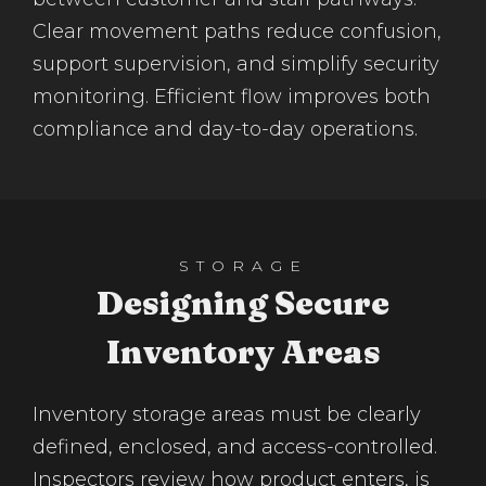
Clear movement paths reduce confusion,
support supervision, and simplify security
monitoring. Efficient flow improves both
compliance and day-to-day operations.
STORAGE
Designing Secure
Inventory Areas
Inventory storage areas must be clearly
defined, enclosed, and access-controlled.
Inspectors review how product enters, is